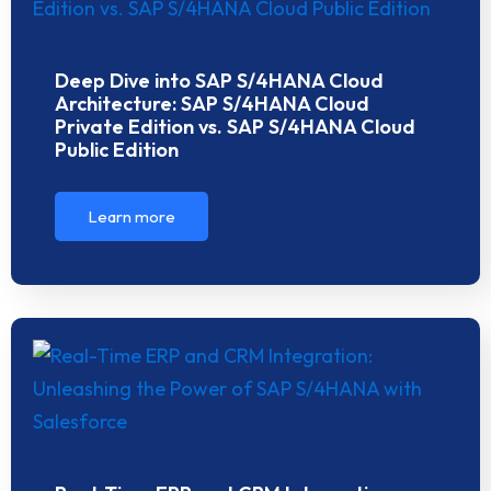
Deep Dive into SAP S/4HANA Cloud
Architecture: SAP S/4HANA Cloud
Private Edition vs. SAP S/4HANA Cloud
Public Edition
Learn more