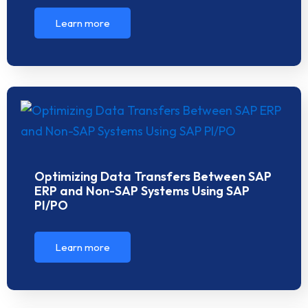
Learn more
Optimizing Data Transfers Between SAP
ERP and Non-SAP Systems Using SAP
PI/PO
Learn more