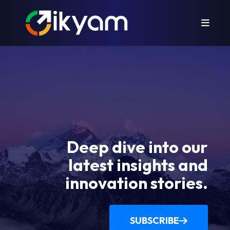
Deep dive into our
latest insights and
innovation stories.
SUBSCRIBE