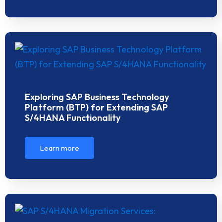
Exploring SAP Business Technology
Platform (BTP) for Extending SAP
S/4HANA Functionality
Learn more