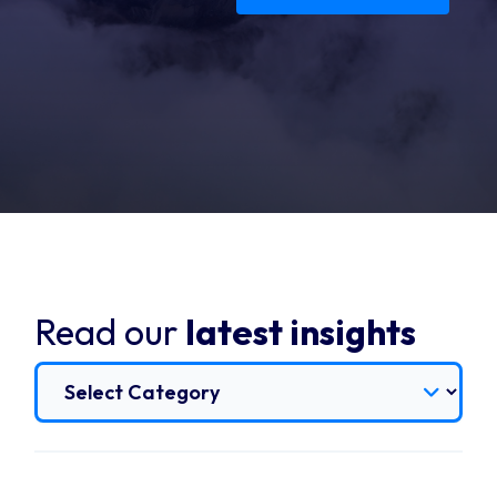
Read our
latest insights