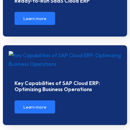
Ready-to-Run SaaS Cloud ERP
Learn more
Key Capabilities of SAP Cloud ERP:
Optimizing Business Operations
Learn more