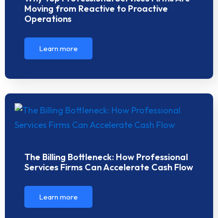
Moving from Reactive to Proactive
Operations
Learn more
The Billing Bottleneck: How Professional
Services Firms Can Accelerate Cash Flow
Learn more