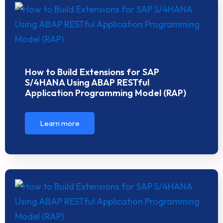
How to Build Extensions for SAP
S/4HANA Using ABAP RESTful
Application Programming Model (RAP)
Learn more