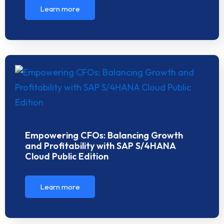
Learn more
Empowering CFOs: Balancing Growth
and Profitability with SAP S/4HANA
Cloud Public Edition
Learn more