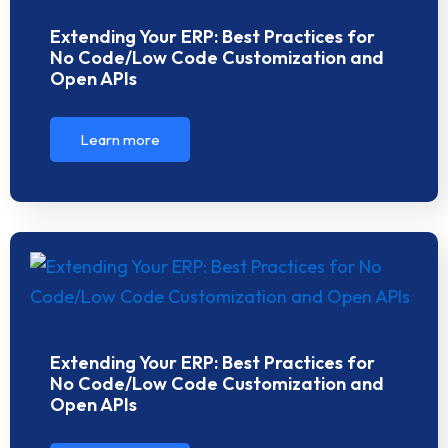
Extending Your ERP: Best Practices for
No Code/Low Code Customization and
Open APIs
Learn more
Extending Your ERP: Best Practices for
No Code/Low Code Customization and
Open APIs