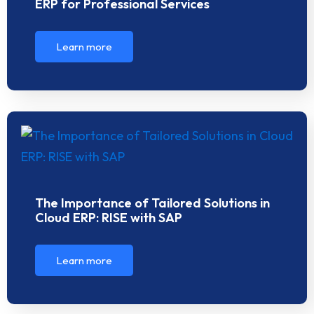
ERP for Professional Services
Learn more
The Importance of Tailored Solutions in
Cloud ERP: RISE with SAP
Learn more