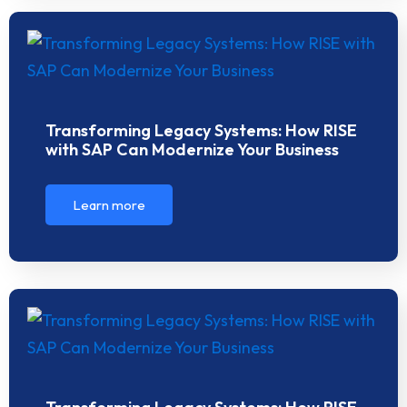
Transforming Legacy Systems: How RISE
with SAP Can Modernize Your Business
Learn more