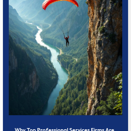
Why Top Professional Services Firms Are