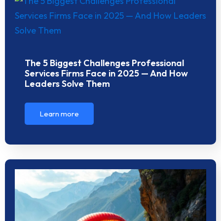
The 5 Biggest Challenges Professional
Services Firms Face in 2025 — And How
Leaders Solve Them
Learn more