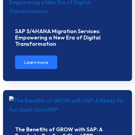
SAP S/4HANA Migration Services:
Empowering a New Era of Digital
Transformation
Learn more
The Benefits of GROW with SAP: A