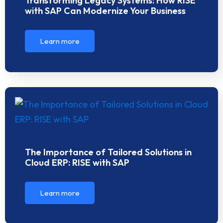
Transforming Legacy Systems: How RISE
with SAP Can Modernize Your Business
Learn more
The Importance of Tailored Solutions in
Cloud ERP: RISE with SAP
Learn more