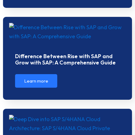
Difference Between Rise with SAP and
Grow with SAP: A Comprehensive Guide
Learn more