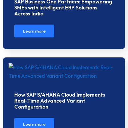
SAP Business One Partners: Empowering
SMEs with Intelligent ERP Solutions
Across India
Learn more
How SAP S/4HANA Cloud Implements
Real-Time Advanced Variant
Configuration
Learn more