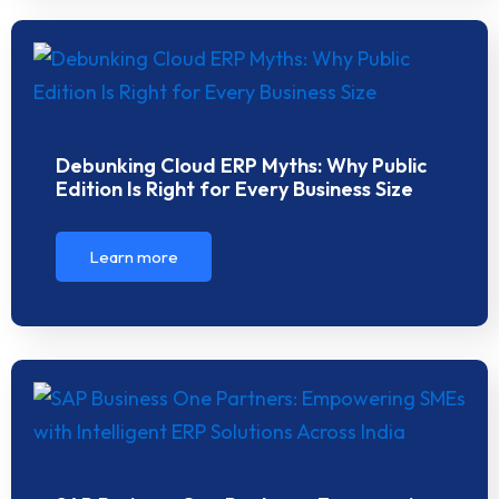
Debunking Cloud ERP Myths: Why Public
Edition Is Right for Every Business Size
Learn more