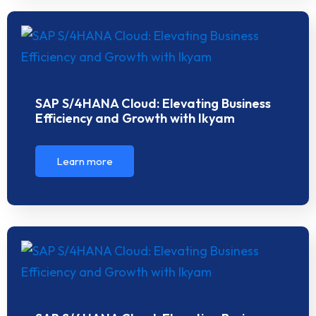
SAP S/4HANA Cloud: Elevating Business
Efficiency and Growth with Ikyam
Learn more