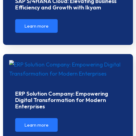
SAP S/4HANA Cloud: Elevating Business
Efficiency and Growth with Ikyam
Learn more
ERP Solution Company: Empowering
Digital Transformation for Modern
Enterprises
Learn more