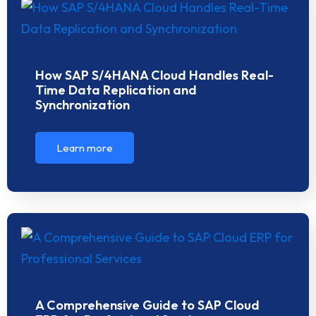
How SAP S/4HANA Cloud Handles Real-
Time Data Replication and
Synchronization
Learn more
A Comprehensive Guide to SAP Cloud