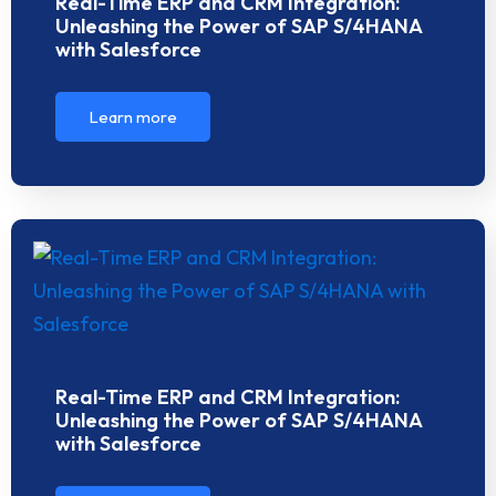
Real-Time ERP and CRM Integration:
Unleashing the Power of SAP S/4HANA
with Salesforce
Learn more
Real-Time ERP and CRM Integration:
Unleashing the Power of SAP S/4HANA
with Salesforce