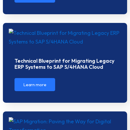
Technical Blueprint for Migrating Legacy
ERP Systems to SAP S/4HANA Cloud
Learn more