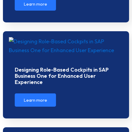
Learn more
Designing Role-Based Cockpits in SAP
Business One for Enhanced User
Experience
Learn more