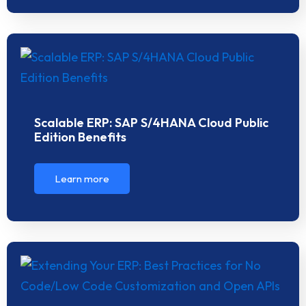
Scalable ERP: SAP S/4HANA Cloud Public
Edition Benefits
Learn more