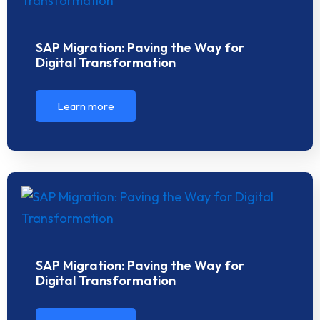
SAP Migration: Paving the Way for
Digital Transformation
Learn more
SAP Migration: Paving the Way for
Digital Transformation