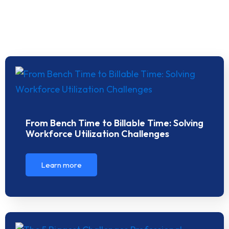
From Bench Time to Billable Time: Solving
Workforce Utilization Challenges
Learn more