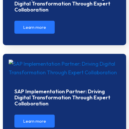
Digital Transformation Through Expert
Collaboration
Learn more
SAP Implementation Partner: Driving
Digital Transformation Through Expert
Collaboration
Learn more