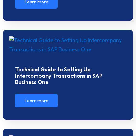
Learn more
Technical Guide to Setting Up
Intercompany Transactions in SAP
Business One
Learn more