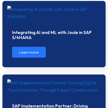
Integrating AI and ML with Joule in SAP
S/4HANA
Learn more
SAP Implementation Partner: Driving