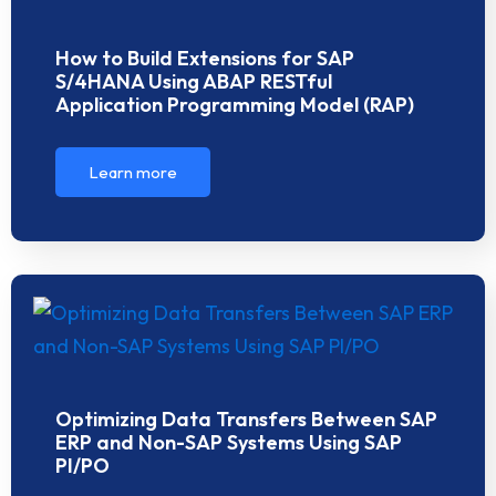
How to Build Extensions for SAP
S/4HANA Using ABAP RESTful
Application Programming Model (RAP)
Learn more
Optimizing Data Transfers Between SAP
ERP and Non-SAP Systems Using SAP
PI/PO