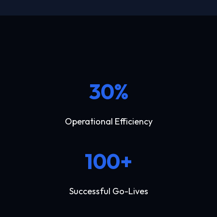
30%
Operational Efficiency
100+
Successful Go-Lives