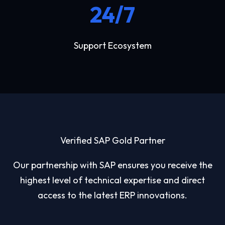
24/7
Support Ecosystem
Verified SAP Gold Partner
Our partnership with SAP ensures you receive the
highest level of technical expertise and direct
access to the latest ERP innovations.