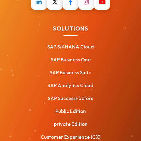
SOLUTIONS
SAP S/4HANA Cloud
SAP Business One
SAP Business Suite
SAP Analytics Cloud
SAP SuccessFactors
Public Edition
private Edition
Customer Experience (CX)