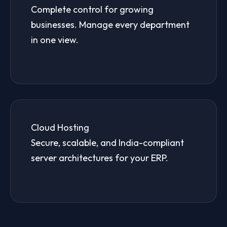
Complete control for growing
businesses. Manage every department
in one view.
Cloud Hosting
Secure, scalable, and India-compliant
server architectures for your ERP.