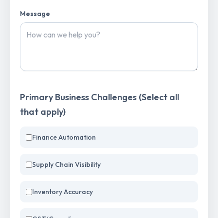
Message
Primary Business Challenges (Select all
that apply)
Finance Automation
Supply Chain Visibility
Inventory Accuracy