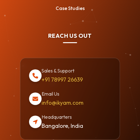
Case Studies
REACH US OUT
Sales & Support
+91 78997 26639
Email Us
info@ikyam.com
Headquarters
Bangalore, India