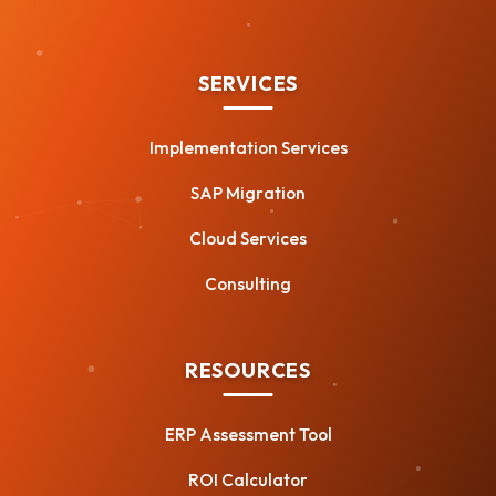
SERVICES
Implementation Services
SAP Migration
Cloud Services
Consulting
RESOURCES
ERP Assessment Tool
ROI Calculator