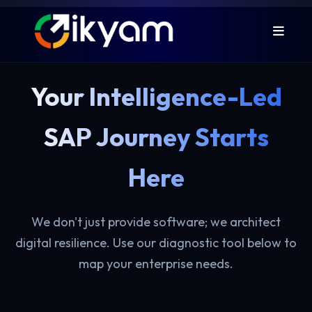
Your Intelligence-Led
SAP Journey Starts
Here
We don't just provide software; we architect
digital resilience. Use our diagnostic tool below to
map your enterprise needs.