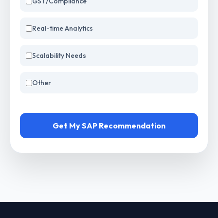
GST/Compliance
Real-time Analytics
Scalability Needs
Other
Get My SAP Recommendation