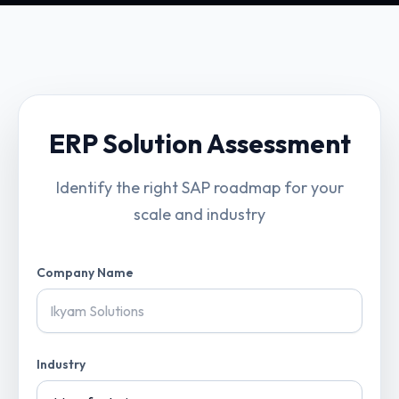
ERP Solution Assessment
Identify the right SAP roadmap for your
scale and industry
Company Name
Industry