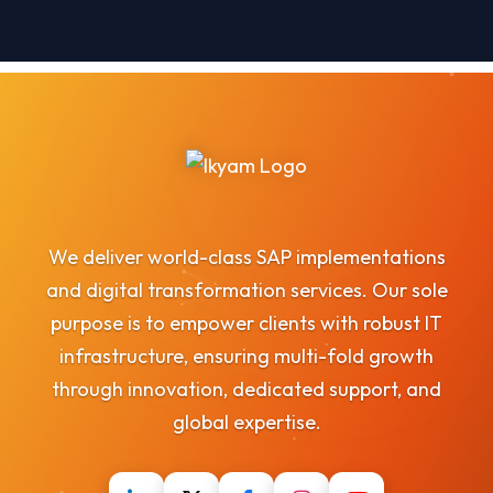
We deliver world-class SAP implementations
and digital transformation services. Our sole
purpose is to empower clients with robust IT
infrastructure, ensuring multi-fold growth
through innovation, dedicated support, and
global expertise.