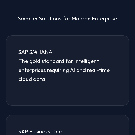
Smarter Solutions for Modern Enterprise
SAP S/4HANA
The gold standard for intelligent
enterprises requiring AI and real-time
cloud data.
SAP Business One