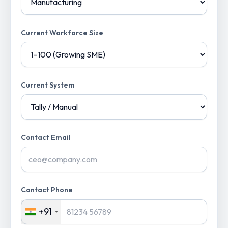
Current Workforce Size
Current System
Contact Email
Contact Phone
+91