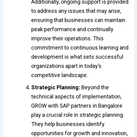
Additionally, ongoing support is provided
to address any issues that may arise,
ensuring that businesses can maintain
peak performance and continually
improve their operations. This
commitment to continuous learning and
development is what sets successful
organizations apart in today’s
competitive landscape.
Strategic Planning:
Beyond the
technical aspects of implementation,
GROW with SAP partners in Bangalore
play a crucial role in strategic planning.
They help businesses identify
opportunities for growth and innovation,