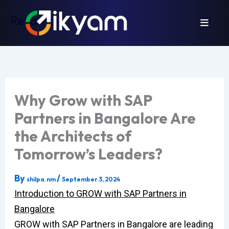
Skip
Revamp
to
content
Why Grow with SAP
Partners in Bangalore Are
the Architects of
Tomorrow’s Leaders?
By
/
shilpa.nm
September 3, 2024
Introduction to GROW with SAP Partners in
Bangalore
GROW with SAP Partners in Bangalore are leading