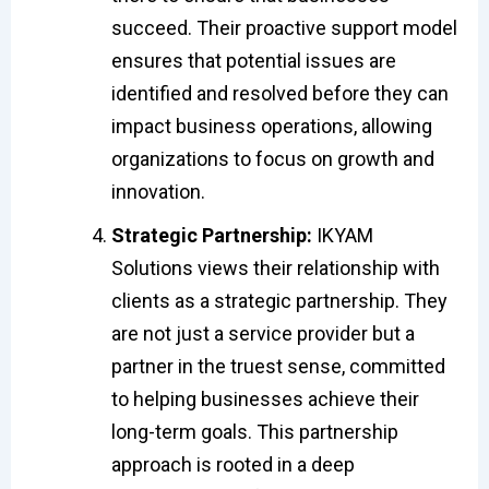
succeed. Their proactive support model
ensures that potential issues are
identified and resolved before they can
impact business operations, allowing
organizations to focus on growth and
innovation.
Strategic Partnership:
IKYAM
Solutions views their relationship with
clients as a strategic partnership. They
are not just a service provider but a
partner in the truest sense, committed
to helping businesses achieve their
long-term goals. This partnership
approach is rooted in a deep