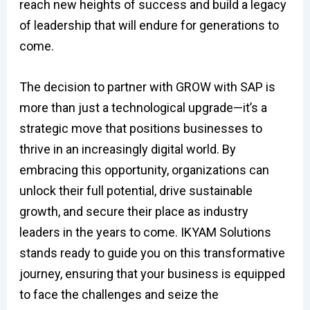
reach new heights of success and build a legacy
of leadership that will endure for generations to
come.
The decision to partner with GROW with SAP is
more than just a technological upgrade—it’s a
strategic move that positions businesses to
thrive in an increasingly digital world. By
embracing this opportunity, organizations can
unlock their full potential, drive sustainable
growth, and secure their place as industry
leaders in the years to come. IKYAM Solutions
stands ready to guide you on this transformative
journey, ensuring that your business is equipped
to face the challenges and seize the