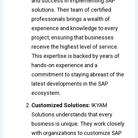
and success in implementing SAP
solutions. Their team of certified
professionals brings a wealth of
experience and knowledge to every
project, ensuring that businesses
receive the highest level of service.
This expertise is backed by years of
hands-on experience and a
commitment to staying abreast of the
latest developments in the SAP
ecosystem.
Customized Solutions:
IKYAM
Solutions understands that every
business is unique. They work closely
with organizations to customize SAP