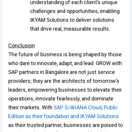
understanding of each client’s unique
challenges and opportunities, enabling
IKYAM Solutions to deliver solutions
that drive real, measurable results.
Conclusion
The future of business is being shaped by those
who dare to innovate, adapt, and lead. GROW with
SAP partners in Bangalore are not just service
providers; they are the architects of tomorrow’s
leaders, empowering businesses to elevate their
operations, innovate fearlessly, and dominate
their markets. With
SAP S/4HANA Cloud, Public
Edition as their foundation and IKYAM Solutions
as their trusted partner, businesses are poised to