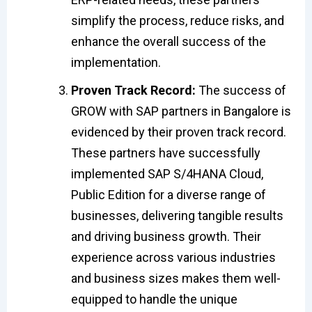
simplify the process, reduce risks, and
enhance the overall success of the
implementation.
Proven Track Record:
The success of
GROW with SAP partners in Bangalore is
evidenced by their proven track record.
These partners have successfully
implemented SAP S/4HANA Cloud,
Public Edition for a diverse range of
businesses, delivering tangible results
and driving business growth. Their
experience across various industries
and business sizes makes them well-
equipped to handle the unique