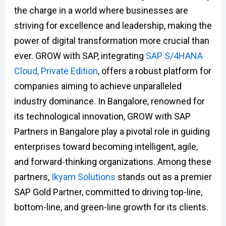
the charge in a world where businesses are
striving for excellence and leadership, making the
power of digital transformation more crucial than
ever. GROW with SAP, integrating
SAP S/4HANA
Cloud, Private Edition
, offers a robust platform for
companies aiming to achieve unparalleled
industry dominance. In Bangalore, renowned for
its technological innovation, GROW with SAP
Partners in Bangalore play a pivotal role in guiding
enterprises toward becoming intelligent, agile,
and forward-thinking organizations. Among these
partners,
Ikyam Solutions
stands out as a premier
SAP Gold Partner, committed to driving top-line,
bottom-line, and green-line growth for its clients.