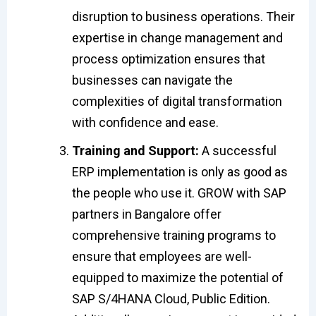
disruption to business operations. Their
expertise in change management and
process optimization ensures that
businesses can navigate the
complexities of digital transformation
with confidence and ease.
Training and Support:
A successful
ERP implementation is only as good as
the people who use it. GROW with SAP
partners in Bangalore offer
comprehensive training programs to
ensure that employees are well-
equipped to maximize the potential of
SAP S/4HANA Cloud, Public Edition.