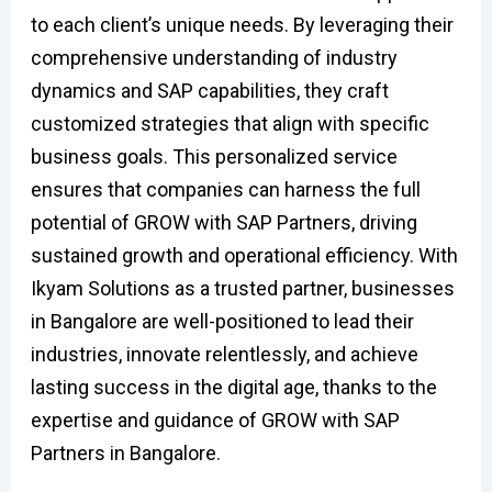
to each client’s unique needs. By leveraging their
comprehensive understanding of industry
dynamics and SAP capabilities, they craft
customized strategies that align with specific
business goals. This personalized service
ensures that companies can harness the full
potential of GROW with SAP Partners, driving
sustained growth and operational efficiency. With
Ikyam Solutions as a trusted partner, businesses
in Bangalore are well-positioned to lead their
industries, innovate relentlessly, and achieve
lasting success in the digital age, thanks to the
expertise and guidance of GROW with SAP
Partners in Bangalore.