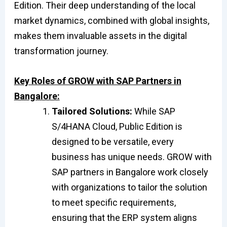
Edition. Their deep understanding of the local
market dynamics, combined with global insights,
makes them invaluable assets in the digital
transformation journey.
Key Roles of GROW with SAP Partners in
Bangalore:
Tailored Solutions:
While SAP
S/4HANA Cloud, Public Edition is
designed to be versatile, every
business has unique needs. GROW with
SAP partners in Bangalore work closely
with organizations to tailor the solution
to meet specific requirements,
ensuring that the ERP system aligns