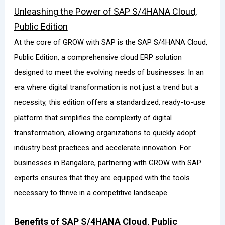
Unleashing the Power of SAP S/4HANA Cloud,
Public Edition
At the core of GROW with SAP is the SAP S/4HANA Cloud,
Public Edition, a comprehensive cloud ERP solution
designed to meet the evolving needs of businesses. In an
era where digital transformation is not just a trend but a
necessity, this edition offers a standardized, ready-to-use
platform that simplifies the complexity of digital
transformation, allowing organizations to quickly adopt
industry best practices and accelerate innovation. For
businesses in Bangalore, partnering with GROW with SAP
experts ensures that they are equipped with the tools
necessary to thrive in a competitive landscape.
Benefits of SAP S/4HANA Cloud, Public