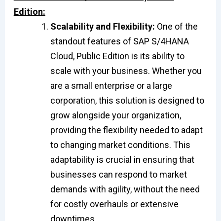
Edition:
Scalability and Flexibility:
One of the
standout features of SAP S/4HANA
Cloud, Public Edition is its ability to
scale with your business. Whether you
are a small enterprise or a large
corporation, this solution is designed to
grow alongside your organization,
providing the flexibility needed to adapt
to changing market conditions. This
adaptability is crucial in ensuring that
businesses can respond to market
demands with agility, without the need
for costly overhauls or extensive
downtimes.