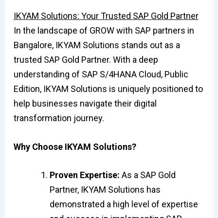
IKYAM Solutions: Your Trusted SAP Gold Partner
In the landscape of GROW with SAP partners in
Bangalore, IKYAM Solutions stands out as a
trusted SAP Gold Partner. With a deep
understanding of SAP S/4HANA Cloud, Public
Edition, IKYAM Solutions is uniquely positioned to
help businesses navigate their digital
transformation journey.
Why Choose IKYAM Solutions?
Proven Expertise:
As a SAP Gold
Partner, IKYAM Solutions has
demonstrated a high level of expertise