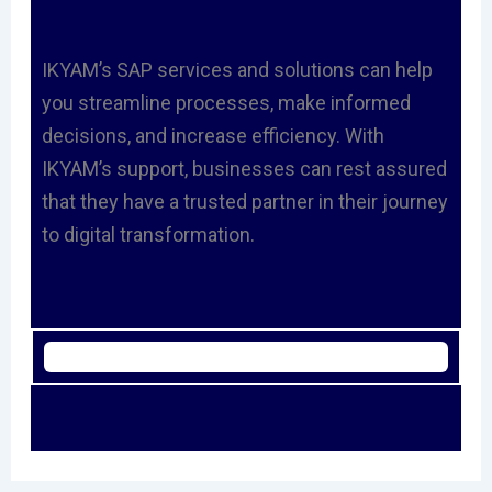
IKYAM’s SAP services and solutions can help
you streamline processes, make informed
decisions, and increase efficiency. With
IKYAM’s support, businesses can rest assured
that they have a trusted partner in their journey
to digital transformation.