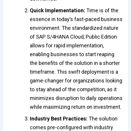
Quick Implementation:
Time is of the
essence in today’s fast-paced business
environment. The standardized nature
of SAP S/4HANA Cloud, Public Edition
allows for rapid implementation,
enabling businesses to start reaping
the benefits of the solution in a shorter
timeframe. This swift deployment is a
game-changer for organizations looking
to stay ahead of the competition, as it
minimizes disruption to daily operations
while maximizing return on investment.
Industry Best Practices:
The solution
comes pre-configured with industry