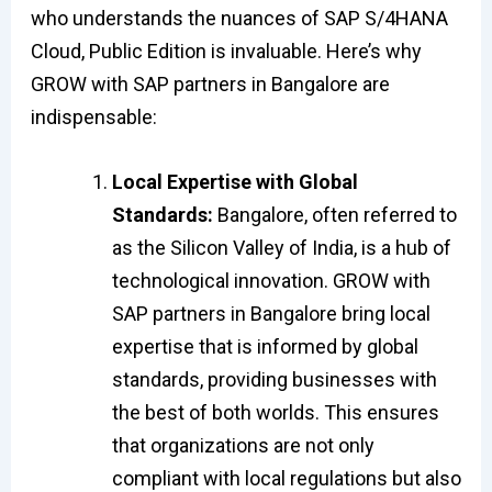
who understands the nuances of SAP S/4HANA
Cloud, Public Edition is invaluable. Here’s why
GROW with SAP partners in Bangalore are
indispensable:
Local Expertise with Global
Standards:
Bangalore, often referred to
as the Silicon Valley of India, is a hub of
technological innovation. GROW with
SAP partners in Bangalore bring local
expertise that is informed by global
standards, providing businesses with
the best of both worlds. This ensures
that organizations are not only
compliant with local regulations but also