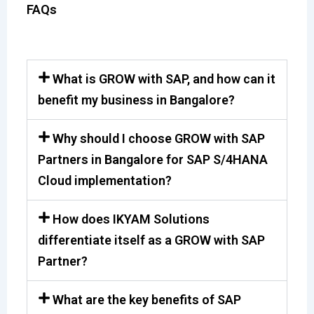
FAQs
What is GROW with SAP, and how can it
benefit my business in Bangalore?
Why should I choose GROW with SAP
Partners in Bangalore for SAP S/4HANA
Cloud implementation?
How does IKYAM Solutions
differentiate itself as a GROW with SAP
Partner?
What are the key benefits of SAP