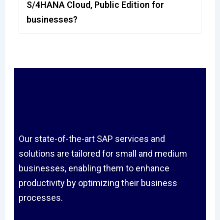
S/4HANA Cloud, Public Edition for
businesses?
Our state-of-the-art SAP services and
solutions are tailored for small and medium
businesses, enabling them to enhance
productivity by optimizing their business
processes.