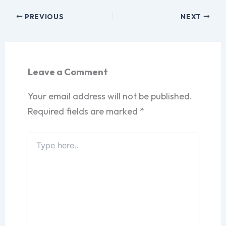
PREVIOUS
NEXT
Leave a Comment
Your email address will not be published.
Required fields are marked
*
Type
here..