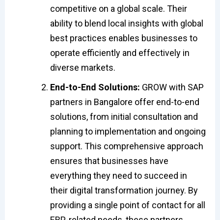
competitive on a global scale. Their
ability to blend local insights with global
best practices enables businesses to
operate efficiently and effectively in
diverse markets.
End-to-End Solutions:
GROW with SAP
partners in Bangalore offer end-to-end
solutions, from initial consultation and
planning to implementation and ongoing
support. This comprehensive approach
ensures that businesses have
everything they need to succeed in
their digital transformation journey. By
providing a single point of contact for all
ERP-related needs, these partners