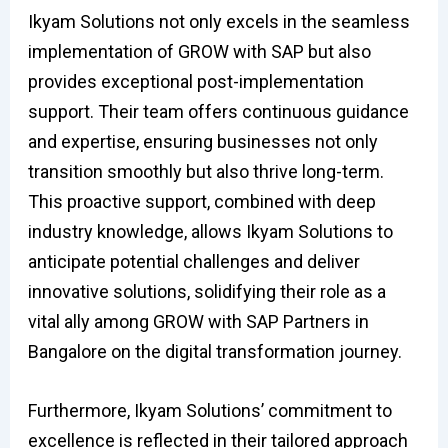
Ikyam Solutions not only excels in the seamless
implementation of GROW with SAP but also
provides exceptional post-implementation
support. Their team offers continuous guidance
and expertise, ensuring businesses not only
transition smoothly but also thrive long-term.
This proactive support, combined with deep
industry knowledge, allows Ikyam Solutions to
anticipate potential challenges and deliver
innovative solutions, solidifying their role as a
vital ally among GROW with SAP Partners in
Bangalore on the digital transformation journey.
Furthermore, Ikyam Solutions’ commitment to
excellence is reflected in their tailored approach