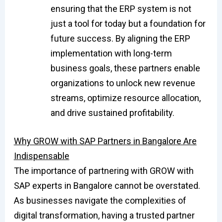
ensuring that the ERP system is not
just a tool for today but a foundation for
future success. By aligning the ERP
implementation with long-term
business goals, these partners enable
organizations to unlock new revenue
streams, optimize resource allocation,
and drive sustained profitability.
Why GROW with SAP Partners in Bangalore Are
Indispensable
The importance of partnering with GROW with
SAP experts in Bangalore cannot be overstated.
As businesses navigate the complexities of
digital transformation, having a trusted partner