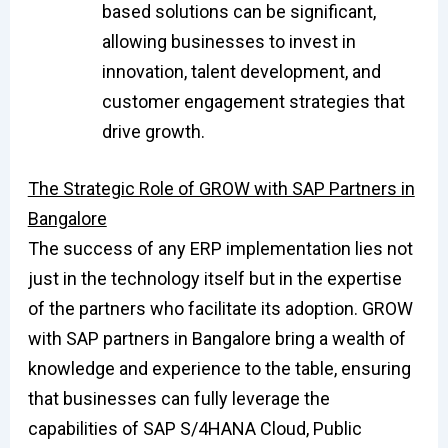
based solutions can be significant,
allowing businesses to invest in
innovation, talent development, and
customer engagement strategies that
drive growth.
The Strategic Role of GROW with SAP Partners in
Bangalore
The success of any ERP implementation lies not
just in the technology itself but in the expertise
of the partners who facilitate its adoption. GROW
with SAP partners in Bangalore bring a wealth of
knowledge and experience to the table, ensuring
that businesses can fully leverage the
capabilities of SAP S/4HANA Cloud, Public