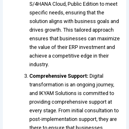
S/4HANA Cloud, Public Edition to meet
specific needs, ensuring that the
solution aligns with business goals and
drives growth. This tailored approach
ensures that businesses can maximize
the value of their ERP investment and
achieve a competitive edge in their
industry.
Comprehensive Support:
Digital
transformation is an ongoing journey,
and IKYAM Solutions is committed to
providing comprehensive support at
every stage. From initial consultation to
post-implementation support, they are
there to ensure that businesses