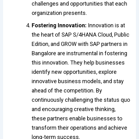
challenges and opportunities that each
organization presents.
Fostering Innovation:
Innovation is at
the heart of SAP S/4HANA Cloud, Public
Edition, and GROW with SAP partners in
Bangalore are instrumental in fostering
this innovation. They help businesses
identify new opportunities, explore
innovative business models, and stay
ahead of the competition. By
continuously challenging the status quo
and encouraging creative thinking,
these partners enable businesses to
transform their operations and achieve
long-term success.