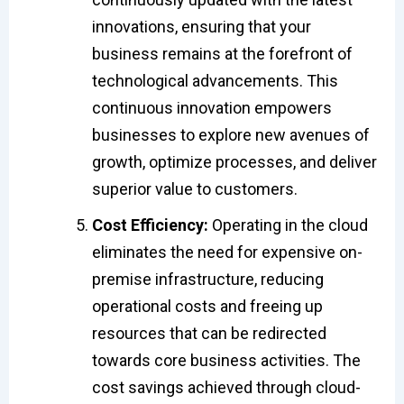
innovations, ensuring that your
business remains at the forefront of
technological advancements. This
continuous innovation empowers
businesses to explore new avenues of
growth, optimize processes, and deliver
superior value to customers.
Cost Efficiency:
Operating in the cloud
eliminates the need for expensive on-
premise infrastructure, reducing
operational costs and freeing up
resources that can be redirected
towards core business activities. The
cost savings achieved through cloud-