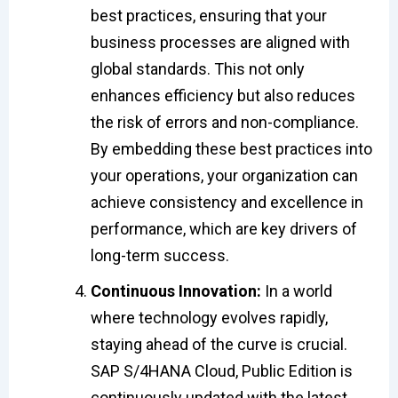
best practices, ensuring that your
business processes are aligned with
global standards. This not only
enhances efficiency but also reduces
the risk of errors and non-compliance.
By embedding these best practices into
your operations, your organization can
achieve consistency and excellence in
performance, which are key drivers of
long-term success.
Continuous Innovation:
In a world
where technology evolves rapidly,
staying ahead of the curve is crucial.
SAP S/4HANA Cloud, Public Edition is
continuously updated with the latest