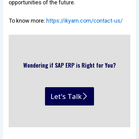
opportunities of the future.
To know more:
https://ikyam.com/contact-us/
Wondering if SAP ERP is Right for You?
Let's Talk