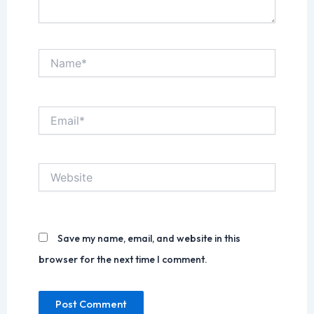
Name*
Email*
Website
Save my name, email, and website in this
browser for the next time I comment.