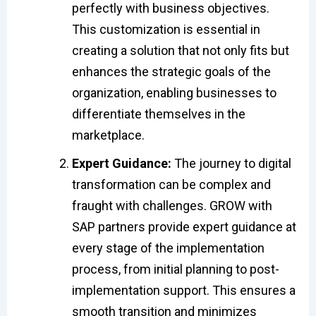
perfectly with business objectives.
This customization is essential in
creating a solution that not only fits but
enhances the strategic goals of the
organization, enabling businesses to
differentiate themselves in the
marketplace.
Expert Guidance:
The journey to digital
transformation can be complex and
fraught with challenges. GROW with
SAP partners provide expert guidance at
every stage of the implementation
process, from initial planning to post-
implementation support. This ensures a
smooth transition and minimizes