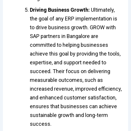
Driving Business Growth:
Ultimately,
the goal of any ERP implementation is
to drive business growth. GROW with
SAP partners in Bangalore are
committed to helping businesses
achieve this goal by providing the tools,
expertise, and support needed to
succeed. Their focus on delivering
measurable outcomes, such as
increased revenue, improved efficiency,
and enhanced customer satisfaction,
ensures that businesses can achieve
sustainable growth and long-term
success.