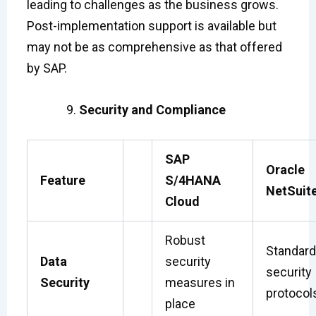
leading to challenges as the business grows.
Post-implementation support is available but
may not be as comprehensive as that offered
by SAP.
Security and Compliance
SAP
Oracle
Feature
S/4HANA
NetSuit
Cloud
Robust
Standard
Data
security
security
Security
measures in
protocol
place