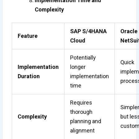
Implementation Time and
Complexity
SAP S/4HANA
Oracle
Feature
Cloud
NetSui
Potentially
Quick
Implementation
longer
implem
Duration
implementation
proces
time
Requires
Simpler
thorough
Complexity
but les
planning and
custom
alignment