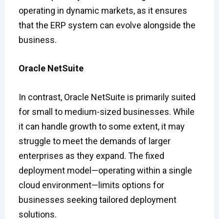
operating in dynamic markets, as it ensures
that the ERP system can evolve alongside the
business.
Oracle NetSuite
In contrast, Oracle NetSuite is primarily suited
for small to medium-sized businesses. While
it can handle growth to some extent, it may
struggle to meet the demands of larger
enterprises as they expand. The fixed
deployment model—operating within a single
cloud environment—limits options for
businesses seeking tailored deployment
solutions.