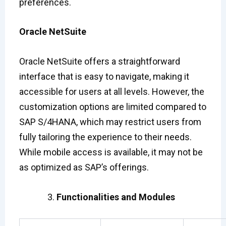
preferences.
Oracle NetSuite
Oracle NetSuite offers a straightforward
interface that is easy to navigate, making it
accessible for users at all levels. However, the
customization options are limited compared to
SAP S/4HANA, which may restrict users from
fully tailoring the experience to their needs.
While mobile access is available, it may not be
as optimized as SAP’s offerings.
Functionalities and Modules