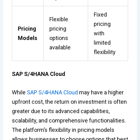
Fixed
Flexible
pricing
Pricing
pricing
with
Models
options
limited
available
flexibility
SAP S/4HANA Cloud
While
SAP S/4HANA Cloud
may have a higher
upfront cost, the return on investment is often
greater due to its advanced capabilities,
scalability, and comprehensive functionalities.
The platform’s flexibility in pricing models
allows businesses to choose options that best