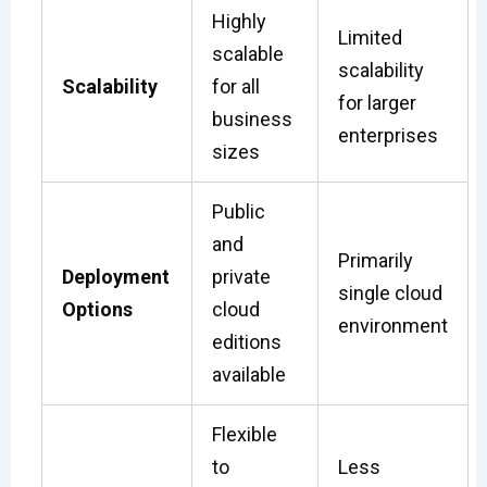
Highly
Limited
scalable
scalability
Scalability
for all
for larger
business
enterprises
sizes
Public
and
Primarily
Deployment
private
single cloud
Options
cloud
environment
editions
available
Flexible
to
Less