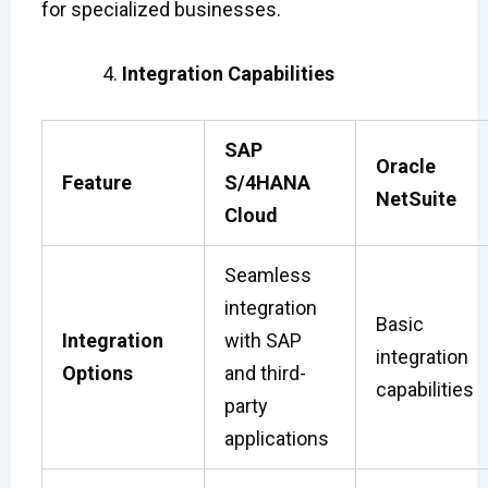
for specialized businesses.
Integration Capabilities
SAP
Oracle
Feature
S/4HANA
NetSuite
Cloud
Seamless
integration
Basic
Integration
with SAP
integration
Options
and third-
capabilities
party
applications