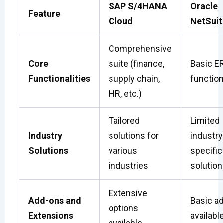
SAP S/4HANA
Oracle
Feature
Cloud
NetSuit
Comprehensive
Core
suite (finance,
Basic E
Functionalities
supply chain,
function
HR, etc.)
Tailored
Limited
Industry
solutions for
industry
Solutions
various
specific
industries
solution
Extensive
Add-ons and
Basic a
options
Extensions
availabl
available