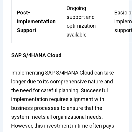
Ongoing
Post-
Basic p
support and
Implementation
implem
optimization
Support
suppor
available
SAP S/4HANA Cloud
Implementing SAP S/4HANA Cloud can take
longer due to its comprehensive nature and
the need for careful planning. Successful
implementation requires alignment with
business processes to ensure that the
system meets all organizational needs.
However, this investment in time often pays