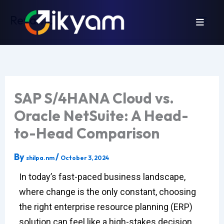
Skip
Revamp
to
content
SAP S/4HANA Cloud vs.
Oracle NetSuite: A Head-
to-Head Comparison
By
/
shilpa.nm
October 3, 2024
In today’s fast-paced business landscape,
where change is the only constant, choosing
the right enterprise resource planning (ERP)
solution can feel like a high-stakes decision.