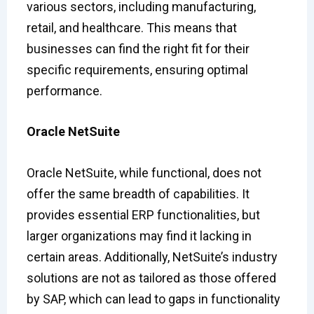
various sectors, including manufacturing,
retail, and healthcare. This means that
businesses can find the right fit for their
specific requirements, ensuring optimal
performance.
Oracle NetSuite
Oracle NetSuite, while functional, does not
offer the same breadth of capabilities. It
provides essential ERP functionalities, but
larger organizations may find it lacking in
certain areas. Additionally, NetSuite’s industry
solutions are not as tailored as those offered
by SAP, which can lead to gaps in functionality