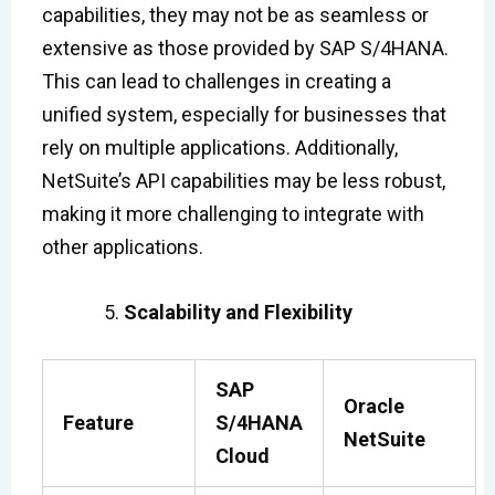
capabilities, they may not be as seamless or
extensive as those provided by SAP S/4HANA.
This can lead to challenges in creating a
unified system, especially for businesses that
rely on multiple applications. Additionally,
NetSuite’s API capabilities may be less robust,
making it more challenging to integrate with
other applications.
Scalability and Flexibility
SAP
Oracle
Feature
S/4HANA
NetSuite
Cloud