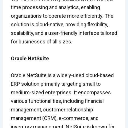
time processing and analytics, enabling
organizations to operate more efficiently. The
solution is cloud-native, providing flexibility,
scalability, and a user-friendly interface tailored
for businesses of all sizes.
Oracle NetSuite
Oracle NetSuite is a widely-used cloud-based
ERP solution primarily targeting small to
medium-sized enterprises. It encompasses
various functionalities, including financial
management, customer relationship
management (CRM), e-commerce, and
inventory management. NetSuite is known for