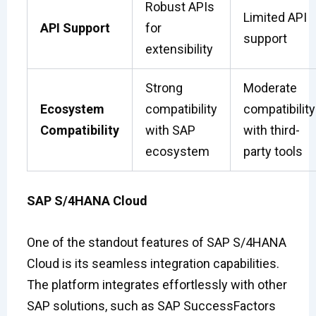
Robust APIs
Limited API
API Support
for
support
extensibility
Strong
Moderate
Ecosystem
compatibility
compatibility
Compatibility
with SAP
with third-
ecosystem
party tools
SAP S/4HANA Cloud
One of the standout features of SAP S/4HANA
Cloud is its seamless integration capabilities.
The platform integrates effortlessly with other
SAP solutions, such as SAP SuccessFactors