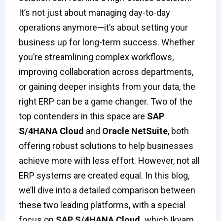
It’s not just about managing day-to-day
operations anymore—it’s about setting your
business up for long-term success. Whether
you’re streamlining complex workflows,
improving collaboration across departments,
or gaining deeper insights from your data, the
right ERP can be a game changer. Two of the
top contenders in this space are
SAP
S/4HANA Cloud
and
Oracle NetSuite
, both
offering robust solutions to help businesses
achieve more with less effort. However, not all
ERP systems are created equal. In this blog,
we’ll dive into a detailed comparison between
these two leading platforms, with a special
focus on
SAP S/4HANA Cloud
,
which Ikyam,