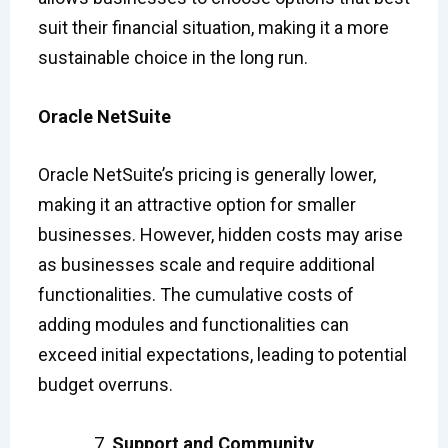
suit their financial situation, making it a more
sustainable choice in the long run.
Oracle NetSuite
Oracle NetSuite’s pricing is generally lower,
making it an attractive option for smaller
businesses. However, hidden costs may arise
as businesses scale and require additional
functionalities. The cumulative costs of
adding modules and functionalities can
exceed initial expectations, leading to potential
budget overruns.
Support and Community