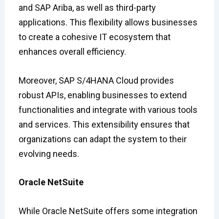
and SAP Ariba, as well as third-party
applications. This flexibility allows businesses
to create a cohesive IT ecosystem that
enhances overall efficiency.
Moreover, SAP S/4HANA Cloud provides
robust APIs, enabling businesses to extend
functionalities and integrate with various tools
and services. This extensibility ensures that
organizations can adapt the system to their
evolving needs.
Oracle NetSuite
While Oracle NetSuite offers some integration