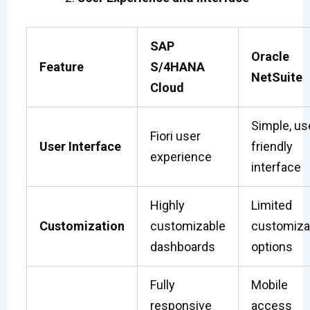
SAP
Oracle
Feature
S/4HANA
NetSuite
Cloud
Simple, us
Fiori user
User Interface
friendly
experience
interface
Highly
Limited
Customization
customizable
customiza
dashboards
options
Fully
Mobile
responsive
access