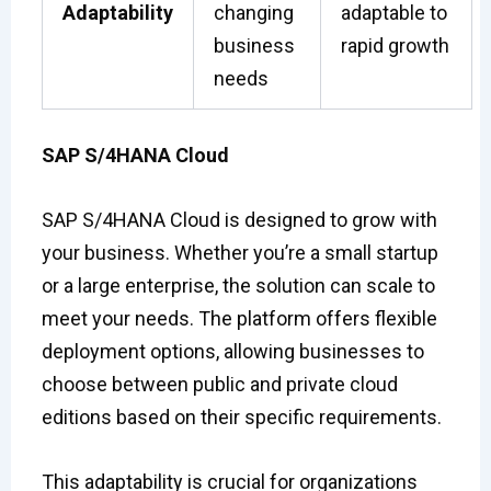
Adaptability
changing
adaptable to
business
rapid growth
needs
SAP S/4HANA Cloud
SAP S/4HANA Cloud is designed to grow with
your business. Whether you’re a small startup
or a large enterprise, the solution can scale to
meet your needs. The platform offers flexible
deployment options, allowing businesses to
choose between public and private cloud
editions based on their specific requirements.
This adaptability is crucial for organizations