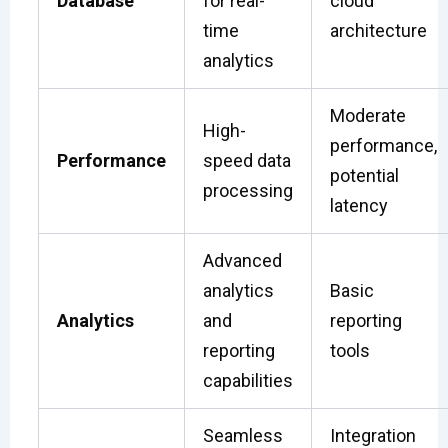
Database
for real-
cloud
time
architecture
analytics
Moderate
High-
performance,
Performance
speed data
potential
processing
latency
Advanced
analytics
Basic
Analytics
and
reporting
reporting
tools
capabilities
Seamless
Integration