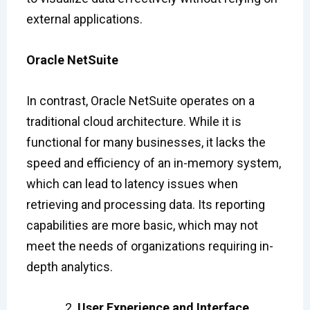
external applications.
Oracle NetSuite
In contrast, Oracle NetSuite operates on a
traditional cloud architecture. While it is
functional for many businesses, it lacks the
speed and efficiency of an in-memory system,
which can lead to latency issues when
retrieving and processing data. Its reporting
capabilities are more basic, which may not
meet the needs of organizations requiring in-
depth analytics.
User Experience and Interface