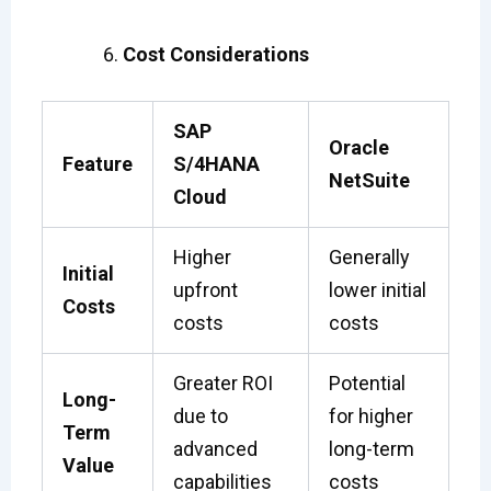
Cost Considerations
SAP
Oracle
Feature
S/4HANA
NetSuite
Cloud
Higher
Generally
Initial
upfront
lower initial
Costs
costs
costs
Greater ROI
Potential
Long-
due to
for higher
Term
advanced
long-term
Value
capabilities
costs