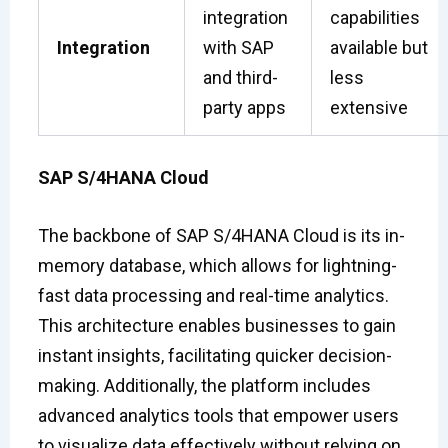
integration
capabilities
Integration
with SAP
available but
and third-
less
party apps
extensive
SAP S/4HANA Cloud
The backbone of SAP S/4HANA Cloud is its in-
memory database, which allows for lightning-
fast data processing and real-time analytics.
This architecture enables businesses to gain
instant insights, facilitating quicker decision-
making. Additionally, the platform includes
advanced analytics tools that empower users
to visualize data effectively without relying on