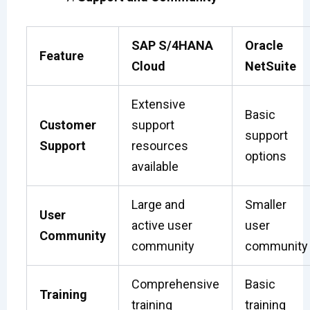
SAP S/4HANA
Oracle
Feature
Cloud
NetSuite
Extensive
Basic
Customer
support
support
Support
resources
options
available
Large and
Smaller
User
active user
user
Community
community
community
Comprehensive
Basic
Training
training
training