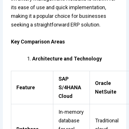
its ease of use and quick implementation,
making it a popular choice for businesses
seeking a straightforward ERP solution.
Key Comparison Areas
Architecture and Technology
SAP
Oracle
Feature
S/4HANA
NetSuite
Cloud
In-memory
database
Traditional