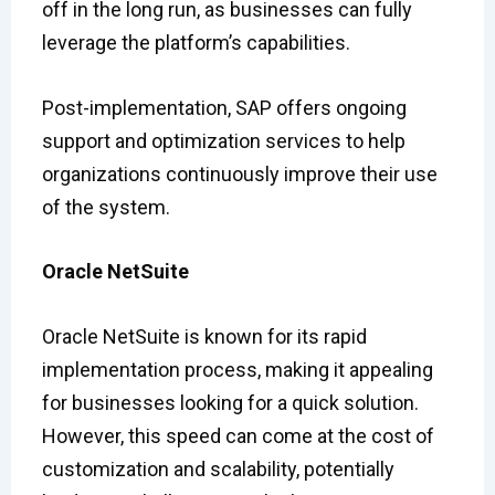
off in the long run, as businesses can fully
leverage the platform’s capabilities.
Post-implementation, SAP offers ongoing
support and optimization services to help
organizations continuously improve their use
of the system.
Oracle NetSuite
Oracle NetSuite is known for its rapid
implementation process, making it appealing
for businesses looking for a quick solution.
However, this speed can come at the cost of
customization and scalability, potentially