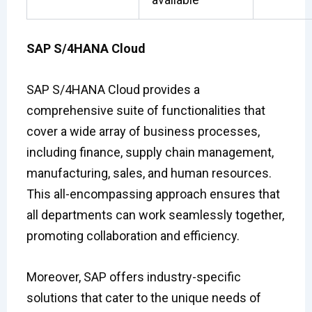
SAP S/4HANA Cloud
SAP S/4HANA Cloud provides a
comprehensive suite of functionalities that
cover a wide array of business processes,
including finance, supply chain management,
manufacturing, sales, and human resources.
This all-encompassing approach ensures that
all departments can work seamlessly together,
promoting collaboration and efficiency.
Moreover, SAP offers industry-specific
solutions that cater to the unique needs of