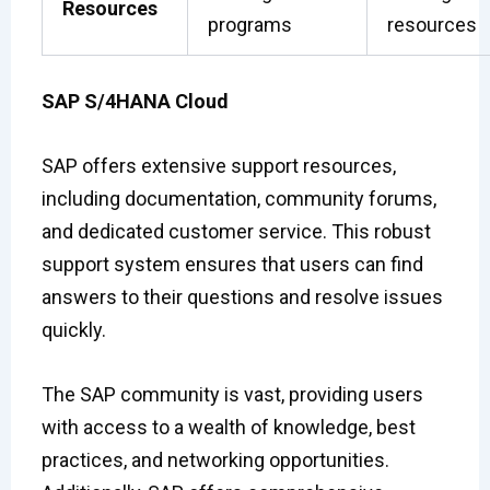
Resources
programs
resources
SAP S/4HANA Cloud
SAP offers extensive support resources,
including documentation, community forums,
and dedicated customer service. This robust
support system ensures that users can find
answers to their questions and resolve issues
quickly.
The SAP community is vast, providing users
with access to a wealth of knowledge, best
practices, and networking opportunities.