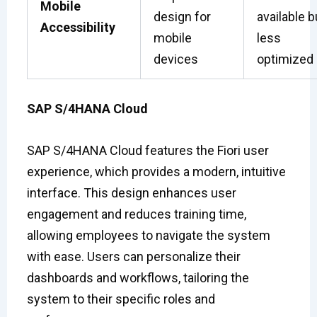
Mobile
design for
available b
Accessibility
mobile
less
devices
optimized
SAP S/4HANA Cloud
SAP S/4HANA Cloud features the Fiori user
experience, which provides a modern, intuitive
interface. This design enhances user
engagement and reduces training time,
allowing employees to navigate the system
with ease. Users can personalize their
dashboards and workflows, tailoring the
system to their specific roles and