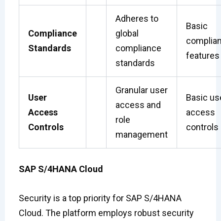
Adheres to
Basic
Compliance
global
complia
Standards
compliance
features
standards
Granular user
User
Basic us
access and
Access
access
role
Controls
controls
management
SAP S/4HANA Cloud
Security is a top priority for SAP S/4HANA
Cloud. The platform employs robust security