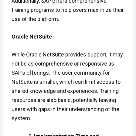
Additionally, SAP offers comprehensive
training programs to help users maximize their
use of the platform.
Oracle NetSuite
While Oracle NetSuite provides support, it may
not be as comprehensive or responsive as
SAP’s offerings. The user community for
NetSuite is smaller, which can limit access to
shared knowledge and experiences. Training
resources are also basic, potentially leaving
users with gaps in their understanding of the
system.