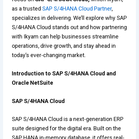
as a trusted
SAP S/4HANA Cloud Partner
,
specializes in delivering. We’ll explore why SAP
S/4HANA Cloud stands out and how partnering
with Ikyam can help businesses streamline
operations, drive growth, and stay ahead in
today’s ever-changing market.
Introduction to SAP S/4HANA Cloud and
Oracle NetSuite
SAP S/4HANA Cloud
SAP S/4HANA Cloud is a next-generation ERP
suite designed for the digital era. Built on the
SAP HANA in-memory database, it offers real-