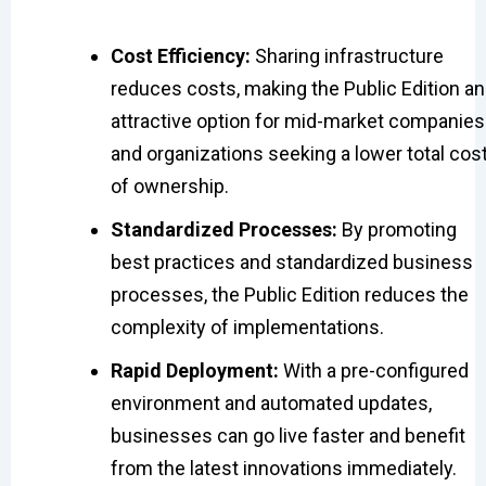
Cost Efficiency:
Sharing infrastructure
reduces costs, making the Public Edition an
attractive option for mid-market companies
and organizations seeking a lower total cos
of ownership.
Standardized Processes:
By promoting
best practices and standardized business
processes, the Public Edition reduces the
complexity of implementations.
Rapid Deployment:
With a pre-configured
environment and automated updates,
businesses can go live faster and benefit
from the latest innovations immediately.