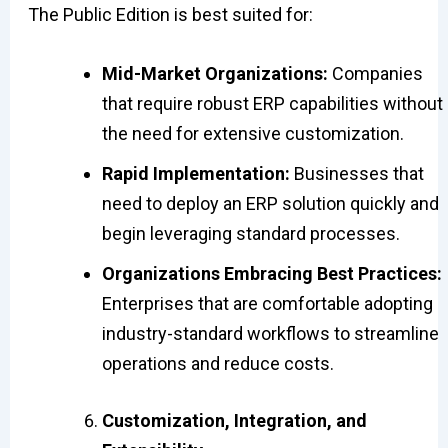
The Public Edition is best suited for:
Mid-Market Organizations:
Companies
that require robust ERP capabilities without
the need for extensive customization.
Rapid Implementation:
Businesses that
need to deploy an ERP solution quickly and
begin leveraging standard processes.
Organizations Embracing Best Practices:
Enterprises that are comfortable adopting
industry-standard workflows to streamline
operations and reduce costs.
Customization, Integration, and