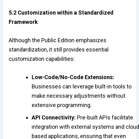
5.2 Customization within a Standardized
Framework
Although the Public Edition emphasizes
standardization, it still provides essential
customization capabilities:
Low-Code/No-Code Extensions:
Businesses can leverage built-in tools to
make necessary adjustments without
extensive programming.
API Connectivity:
Pre-built APIs facilitate
integration with external systems and cloud
based applications, ensuring that even