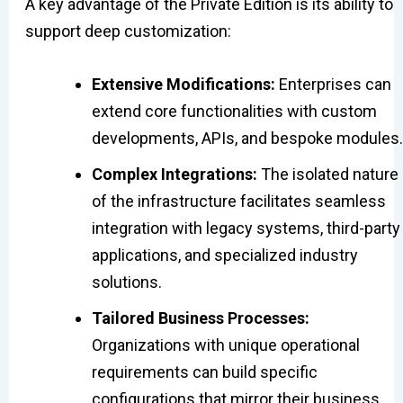
A key advantage of the Private Edition is its ability to
support deep customization:
Extensive Modifications:
Enterprises can
extend core functionalities with custom
developments, APIs, and bespoke modules.
Complex Integrations:
The isolated nature
of the infrastructure facilitates seamless
integration with legacy systems, third-party
applications, and specialized industry
solutions.
Tailored Business Processes:
Organizations with unique operational
requirements can build specific
configurations that mirror their business