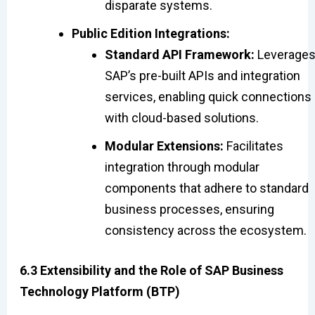
disparate systems.
Public Edition Integrations:
Standard API Framework:
Leverage
SAP’s pre-built APIs and integration
services, enabling quick connections
with cloud-based solutions.
Modular Extensions:
Facilitates
integration through modular
components that adhere to standard
business processes, ensuring
consistency across the ecosystem.
6.3 Extensibility and the Role of SAP Business
Technology Platform (BTP)