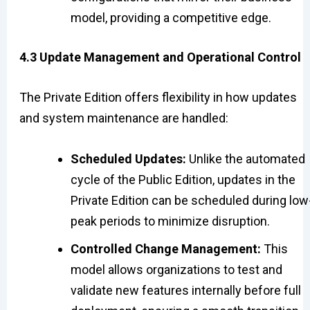
model, providing a competitive edge.
4.3 Update Management and Operational Control
The Private Edition offers flexibility in how updates
and system maintenance are handled:
Scheduled Updates:
Unlike the automated
cycle of the Public Edition, updates in the
Private Edition can be scheduled during low
peak periods to minimize disruption.
Controlled Change Management:
This
model allows organizations to test and
validate new features internally before full