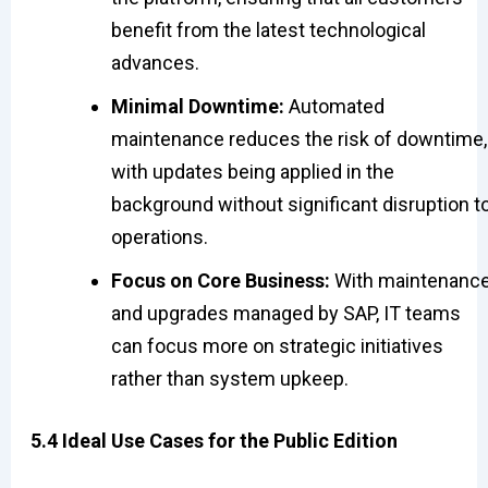
benefit from the latest technological
advances.
Minimal Downtime:
Automated
maintenance reduces the risk of downtime,
with updates being applied in the
background without significant disruption t
operations.
Focus on Core Business:
With maintenanc
and upgrades managed by SAP, IT teams
can focus more on strategic initiatives
rather than system upkeep.
5.4 Ideal Use Cases for the Public Edition