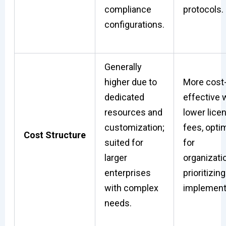
compliance
protocols.
configurations.
Generally
higher due to
More cost
dedicated
effective 
resources and
lower lice
customization;
fees, opti
Cost Structure
suited for
for
larger
organizati
enterprises
prioritizing
with complex
implement
needs.