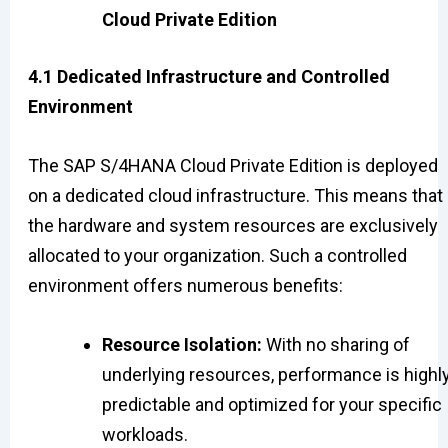
Cloud Private Edition
4.1 Dedicated Infrastructure and Controlled
Environment
The SAP S/4HANA Cloud Private Edition is deployed
on a dedicated cloud infrastructure. This means that
the hardware and system resources are exclusively
allocated to your organization. Such a controlled
environment offers numerous benefits:
Resource Isolation:
With no sharing of
underlying resources, performance is highl
predictable and optimized for your specific
workloads.