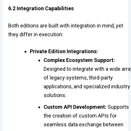
6.2 Integration Capabilities
Both editions are built with integration in mind, yet
they differ in execution:
Private Edition Integrations:
Complex Ecosystem Support:
Designed to integrate with a wide arra
of legacy systems, third-party
applications, and specialized industry
solutions.
Custom API Development:
Supports
the creation of custom APIs for
seamless data exchange between