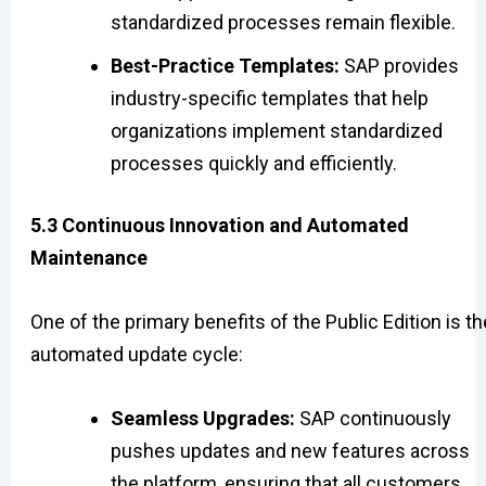
standardized processes remain flexible.
Best-Practice Templates:
SAP provides
industry-specific templates that help
organizations implement standardized
processes quickly and efficiently.
5.3 Continuous Innovation and Automated
Maintenance
One of the primary benefits of the Public Edition is th
automated update cycle:
Seamless Upgrades:
SAP continuously
pushes updates and new features across
the platform, ensuring that all customers