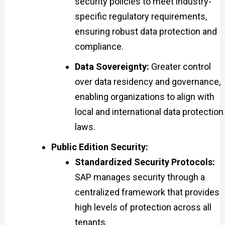
security policies to meet industry-
specific regulatory requirements,
ensuring robust data protection and
compliance.
Data Sovereignty:
Greater control
over data residency and governance,
enabling organizations to align with
local and international data protection
laws.
Public Edition Security:
Standardized Security Protocols:
SAP manages security through a
centralized framework that provides
high levels of protection across all
tenants.