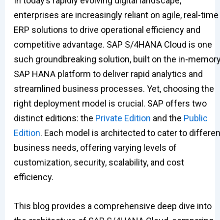
In today’s rapidly evolving digital landscape,
enterprises are increasingly reliant on agile, real-time
ERP solutions to drive operational efficiency and
competitive advantage. SAP S/4HANA Cloud is one
such groundbreaking solution, built on the in-memor
SAP HANA platform to deliver rapid analytics and
streamlined business processes. Yet, choosing the
right deployment model is crucial. SAP offers two
distinct editions: the
Private Edition
and the
Public
Edition
. Each model is architected to cater to differen
business needs, offering varying levels of
customization, security, scalability, and cost
efficiency.
This blog provides a comprehensive deep dive into