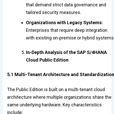
that demand strict data governance and
tailored security measures.
Organizations with Legacy Systems:
Enterprises that require deep integration
with existing on-premise or hybrid systems
In-Depth Analysis of the SAP S/4HANA
Cloud Public Edition
5.1 Multi-Tenant Architecture and Standardizatio
The Public Edition is built on a multi-tenant cloud
architecture where multiple organizations share the
same underlying hardware. Key characteristics
include: