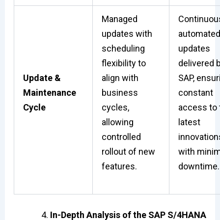
Managed
Continuou
updates with
automate
scheduling
updates
flexibility to
delivered 
Update &
align with
SAP, ensur
Maintenance
business
constant
Cycle
cycles,
access to 
allowing
latest
controlled
innovation
rollout of new
with minim
features.
downtime.
In-Depth Analysis of the SAP S/4HANA