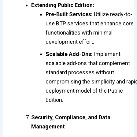
Extending Public Edition:
Pre-Built Services:
Utilize ready-to-
use BTP services that enhance core
functionalities with minimal
development effort.
Scalable Add-Ons:
Implement
scalable add-ons that complement
standard processes without
compromising the simplicity and rapi
deployment model of the Public
Edition.
Security, Compliance, and Data
Management