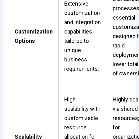
Extensive
processes
customization
essential
and integration
customizat
Customization
capabilities
designed f
Options
tailored to
rapid
unique
deploymen
business
lower total
requirements.
of ownersh
High
Highly sca
scalability with
via shared
customizable
resources;
resource
for
Scalability
allocation for
organizati