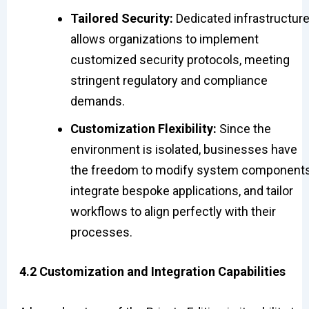
Tailored Security:
Dedicated infrastructur
allows organizations to implement
customized security protocols, meeting
stringent regulatory and compliance
demands.
Customization Flexibility:
Since the
environment is isolated, businesses have
the freedom to modify system components
integrate bespoke applications, and tailor
workflows to align perfectly with their
processes.
4.2 Customization and Integration Capabilities