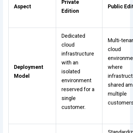
Private
Aspect
Public Edi
Edition
Dedicated
Multi-tena
cloud
cloud
infrastructure
environme
with an
Deployment
where
isolated
Model
infrastruct
environment
shared a
reserved for a
multiple
single
customers
customer.
Standardi