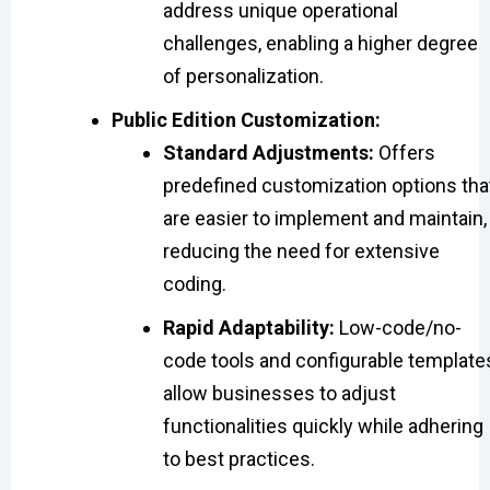
address unique operational
challenges, enabling a higher degree
of personalization.
Public Edition Customization:
Standard Adjustments:
Offers
predefined customization options tha
are easier to implement and maintain,
reducing the need for extensive
coding.
Rapid Adaptability:
Low-code/no-
code tools and configurable template
allow businesses to adjust
functionalities quickly while adhering
to best practices.