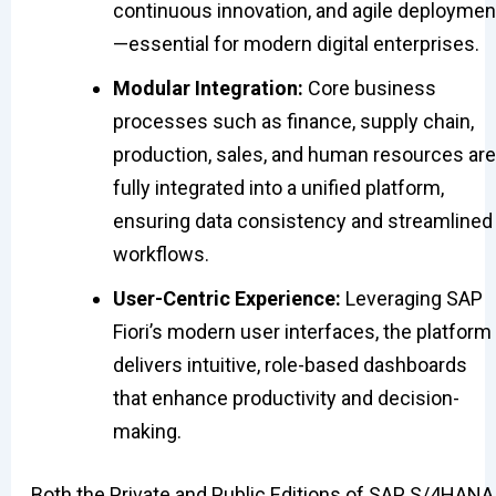
continuous innovation, and agile deploymen
—essential for modern digital enterprises.
Modular Integration:
Core business
processes such as finance, supply chain,
production, sales, and human resources are
fully integrated into a unified platform,
ensuring data consistency and streamlined
workflows.
User-Centric Experience:
Leveraging SAP
Fiori’s modern user interfaces, the platform
delivers intuitive, role-based dashboards
that enhance productivity and decision-
making.
Both the Private and Public Editions of SAP S/4HANA