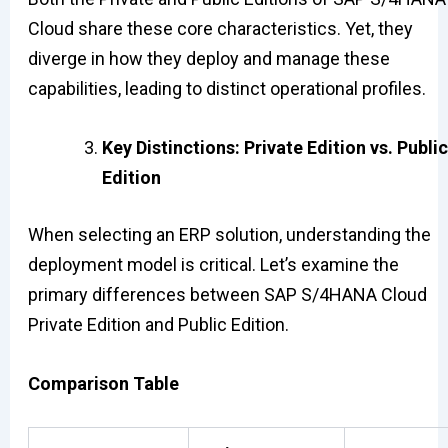
Cloud share these core characteristics. Yet, they
diverge in how they deploy and manage these
capabilities, leading to distinct operational profiles.
Key Distinctions: Private Edition vs. Public
Edition
When selecting an ERP solution, understanding the
deployment model is critical. Let’s examine the
primary differences between SAP S/4HANA Cloud
Private Edition and Public Edition.
Comparison Table