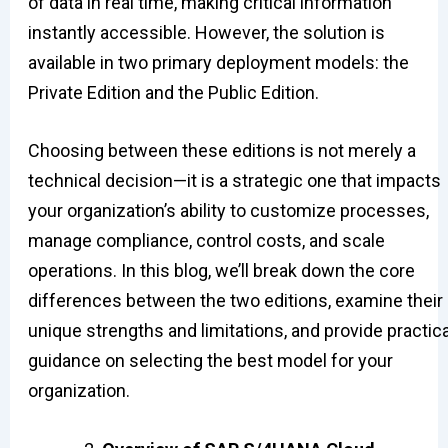
of data in real time, making critical information
instantly accessible. However, the solution is
available in two primary deployment models: the
Private Edition and the Public Edition.
Choosing between these editions is not merely a
technical decision—it is a strategic one that impacts
your organization’s ability to customize processes,
manage compliance, control costs, and scale
operations. In this blog, we’ll break down the core
differences between the two editions, examine their
unique strengths and limitations, and provide practica
guidance on selecting the best model for your
organization.