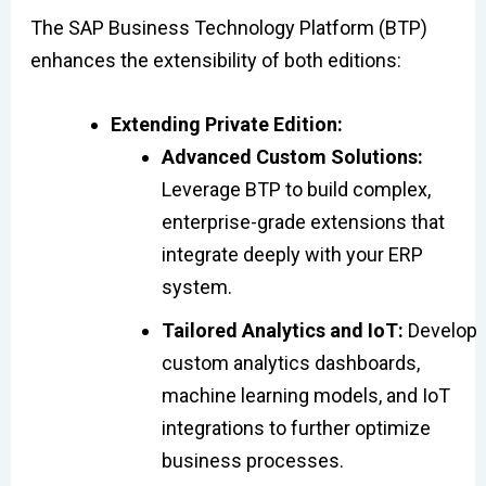
The SAP Business Technology Platform (BTP)
enhances the extensibility of both editions:
Extending Private Edition:
Advanced Custom Solutions:
Leverage BTP to build complex,
enterprise-grade extensions that
integrate deeply with your ERP
system.
Tailored Analytics and IoT:
Develop
custom analytics dashboards,
machine learning models, and IoT
integrations to further optimize
business processes.