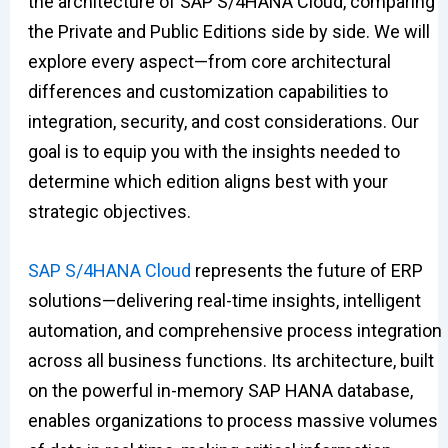
the architecture of SAP S/4HANA Cloud, comparing
the Private and Public Editions side by side. We will
explore every aspect—from core architectural
differences and customization capabilities to
integration, security, and cost considerations. Our
goal is to equip you with the insights needed to
determine which edition aligns best with your
strategic objectives.
SAP S/4HANA Cloud
represents the future of ERP
solutions—delivering real-time insights, intelligent
automation, and comprehensive process integration
across all business functions. Its architecture, built
on the powerful in-memory SAP HANA database,
enables organizations to process massive volumes