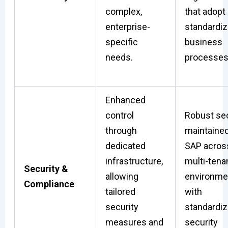
complex,
that adopt
enterprise-
standardi
specific
business
needs.
processes
Enhanced
control
Robust sec
through
maintaine
dedicated
SAP acros
infrastructure,
multi-tena
Security &
allowing
environme
Compliance
tailored
with
security
standardi
measures and
security