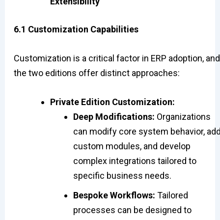
Extensibility
6.1 Customization Capabilities
Customization is a critical factor in ERP adoption, and
the two editions offer distinct approaches:
Private Edition Customization:
Deep Modifications:
Organizations
can modify core system behavior, ad
custom modules, and develop
complex integrations tailored to
specific business needs.
Bespoke Workflows:
Tailored
processes can be designed to