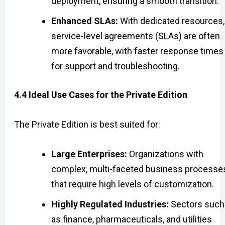
deployment, ensuring a smooth transition.
Enhanced SLAs:
With dedicated resources,
service-level agreements (SLAs) are often
more favorable, with faster response times
for support and troubleshooting.
4.4 Ideal Use Cases for the Private Edition
The Private Edition is best suited for:
Large Enterprises:
Organizations with
complex, multi-faceted business processe
that require high levels of customization.
Highly Regulated Industries:
Sectors such
as finance, pharmaceuticals, and utilities