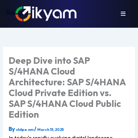
Skip
Revamp
to
content
Deep Dive into SAP
S/4HANA Cloud
Architecture: SAP S/4HANA
Cloud Private Edition vs.
SAP S/4HANA Cloud Public
Edition
By
/
shilpa.nm
March 15, 2025