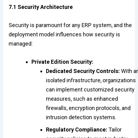
7.1 Security Architecture
Security is paramount for any ERP system, and the
deployment model influences how security is
managed:
Private Edition Security:
Dedicated Security Controls:
With a
isolated infrastructure, organizations
can implement customized security
measures, such as enhanced
firewalls, encryption protocols, and
intrusion detection systems.
Regulatory Compliance:
Tailor