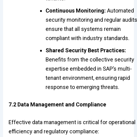
Continuous Monitoring:
Automated
security monitoring and regular audit
ensure that all systems remain
compliant with industry standards.
Shared Security Best Practices:
Benefits from the collective security
expertise embedded in SAP’s multi-
tenant environment, ensuring rapid
response to emerging threats.
7.2 Data Management and Compliance
Effective data management is critical for operational
efficiency and regulatory compliance: