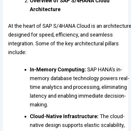
Overview of SAP S/4HANA Cloud
Architecture
At the heart of SAP S/4HANA Cloud is an architectur
designed for speed, efficiency, and seamless
integration. Some of the key architectural pillars
include:
In-Memory Computing:
SAP HANA’s in-
memory database technology powers real-
time analytics and processing, eliminating
latency and enabling immediate decision-
making.
Cloud-Native Infrastructure:
The cloud-
native design supports elastic scalability,