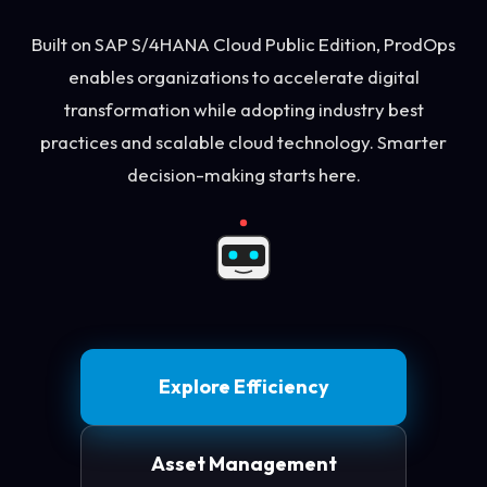
Built on SAP S/4HANA Cloud Public Edition, ProdOps
enables organizations to accelerate digital
transformation while adopting industry best
practices and scalable cloud technology. Smarter
decision-making starts here.
Explore Efficiency
Asset Management