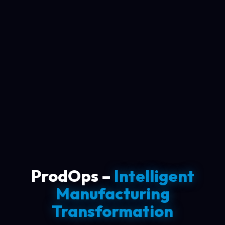
ProdOps –
Intelligent
Manufacturing
Transformation