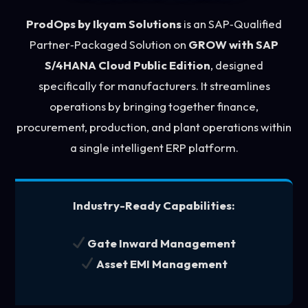
ProdOps by Ikyam Solutions
is an SAP‑Qualified
Partner‑Packaged Solution on
GROW with SAP
S/4HANA Cloud Public Edition
, designed
specifically for manufacturers. It streamlines
operations by bringing together finance,
procurement, production, and plant operations within
a single intelligent ERP platform.
Industry-Ready Capabilities:
Gate Inward Management
Asset EMI Management