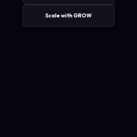
Scale with GROW