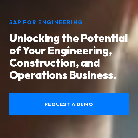
SAP FOR ENGINEERING
Unlocking the Potential
of Your Engineering,
Construction, and
Operations Business.
REQUEST A DEMO