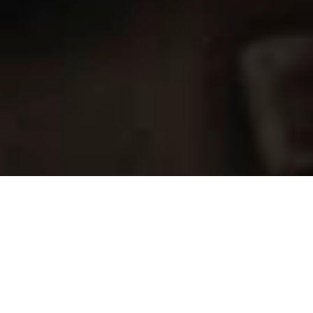
SAP GOLD PARTNER