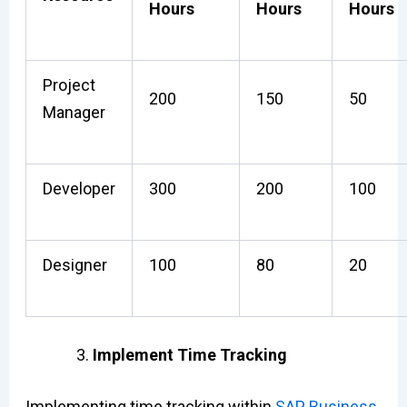
Hours
Hours
Hours
Project
200
150
50
Manager
Developer
300
200
100
Designer
100
80
20
Implement Time Tracking
Implementing time tracking within
SAP Business