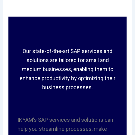
Our state-of-the-art SAP services and
solutions are tailored for small and
medium businesses, enabling them to
enhance productivity by optimizing their
business processes.
IKYAM’s SAP services and solutions can
help you streamline processes, make