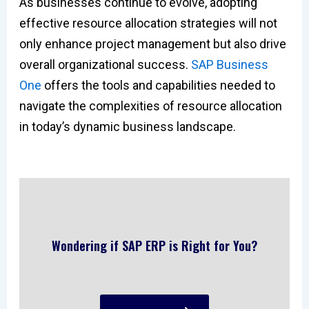
As businesses continue to evolve, adopting
effective resource allocation strategies will not
only enhance project management but also drive
overall organizational success.
SAP Business
One
offers the tools and capabilities needed to
navigate the complexities of resource allocation
in today’s dynamic business landscape.
Wondering if SAP ERP is Right for You?