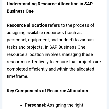
Understanding Resource Allocation in SAP
Business One
Resource allocation
refers to the process of
assigning available resources (such as
personnel, equipment, and budget) to various
tasks and projects. In SAP Business One,
resource allocation involves managing these
resources effectively to ensure that projects are
completed efficiently and within the allocated
timeframe.
Key Components of Resource Allocation
Personnel
: Assigning the right