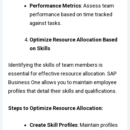
Performance Metrics
: Assess team
performance based on time tracked
against tasks.
Optimize Resource Allocation Based
on Skills
Identifying the skills of team members is
essential for effective resource allocation. SAP
Business One allows you to maintain employee
profiles that detail their skills and qualifications.
Steps to Optimize Resource Allocation:
Create Skill Profiles
: Maintain profiles