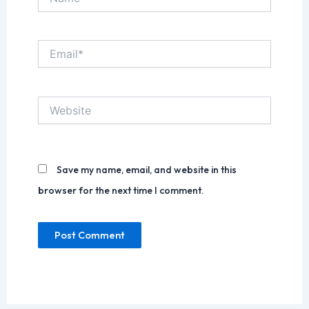
Email*
Website
Save my name, email, and website in this
browser for the next time I comment.