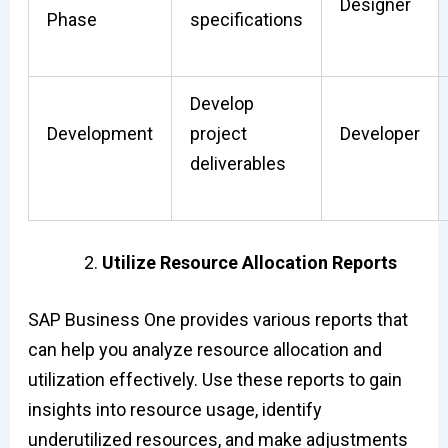
Designer
Phase
specifications
Develop
Development
project
Developer
deliverables
Utilize Resource Allocation Reports
SAP Business One provides various reports that
can help you analyze resource allocation and
utilization effectively. Use these reports to gain
insights into resource usage, identify
underutilized resources, and make adjustments