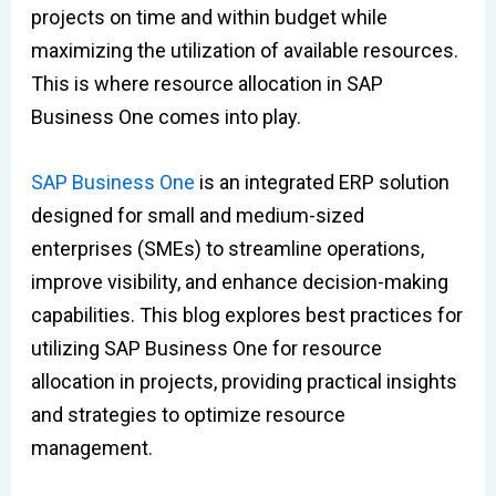
projects on time and within budget while
maximizing the utilization of available resources.
This is where resource allocation in SAP
Business One comes into play.
SAP Business One
is an integrated ERP solution
designed for small and medium-sized
enterprises (SMEs) to streamline operations,
improve visibility, and enhance decision-making
capabilities. This blog explores best practices for
utilizing SAP Business One for resource
allocation in projects, providing practical insights
and strategies to optimize resource
management.