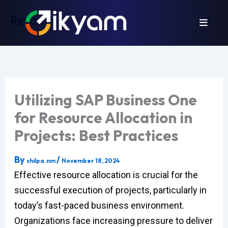
Skip
Revamp
to
content
Utilizing SAP Business One
for Resource Allocation in
Projects: Best Practices
By
/
shilpa.nm
November 18, 2024
Effective resource allocation is crucial for the
successful execution of projects, particularly in
today’s fast-paced business environment.
Organizations face increasing pressure to deliver