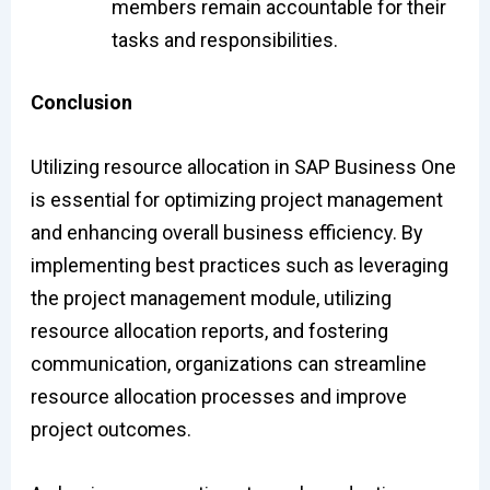
members remain accountable for their
tasks and responsibilities.
Conclusion
Utilizing resource allocation in SAP Business One
is essential for optimizing project management
and enhancing overall business efficiency. By
implementing best practices such as leveraging
the project management module, utilizing
resource allocation reports, and fostering
communication, organizations can streamline
resource allocation processes and improve
project outcomes.