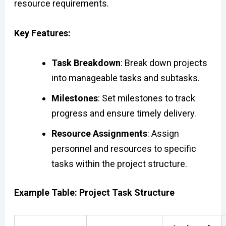
resource requirements.
Key Features:
Task Breakdown
: Break down projects
into manageable tasks and subtasks.
Milestones
: Set milestones to track
progress and ensure timely delivery.
Resource Assignments
: Assign
personnel and resources to specific
tasks within the project structure.
Example Table: Project Task Structure