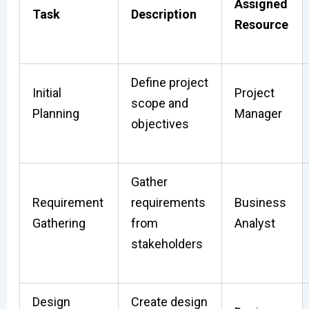
Assigned
Task
Description
Resource
Define project
Initial
Project
scope and
Planning
Manager
objectives
Gather
Requirement
requirements
Business
Gathering
from
Analyst
stakeholders
Design
Create design