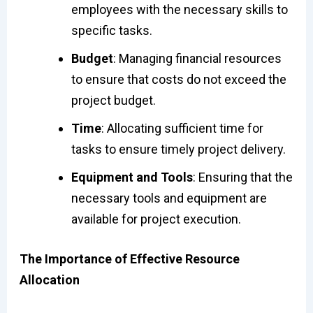
employees with the necessary skills to
specific tasks.
Budget
: Managing financial resources
to ensure that costs do not exceed the
project budget.
Time
: Allocating sufficient time for
tasks to ensure timely project delivery.
Equipment and Tools
: Ensuring that the
necessary tools and equipment are
available for project execution.
The Importance of Effective Resource
Allocation