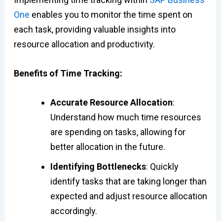
One
enables you to monitor the time spent on
each task, providing valuable insights into
resource allocation and productivity.
Benefits of Time Tracking:
Accurate Resource Allocation
:
Understand how much time resources
are spending on tasks, allowing for
better allocation in the future.
Identifying Bottlenecks
: Quickly
identify tasks that are taking longer than
expected and adjust resource allocation
accordingly.