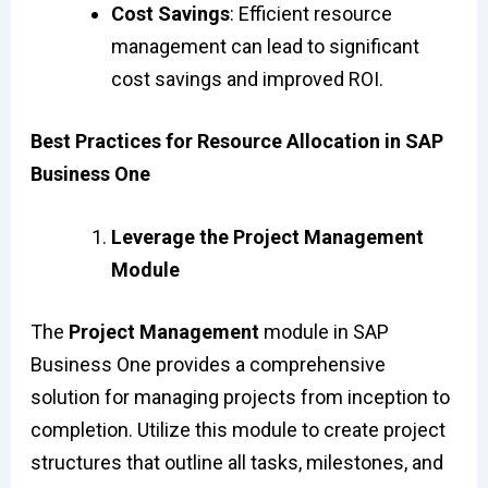
Cost Savings
: Efficient resource
management can lead to significant
cost savings and improved ROI.
Best Practices for Resource Allocation in SAP
Business One
Leverage the Project Management
Module
The
Project Management
module in SAP
Business One provides a comprehensive
solution for managing projects from inception to
completion. Utilize this module to create project
structures that outline all tasks, milestones, and