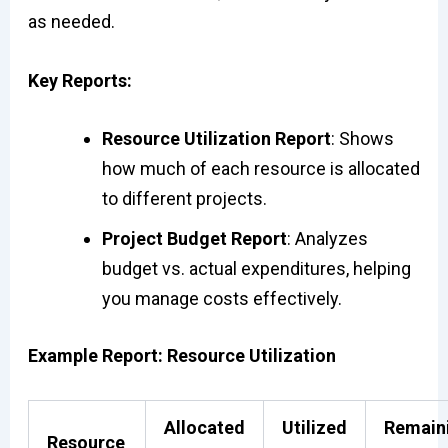
as needed.
Key Reports:
Resource Utilization Report
: Shows
how much of each resource is allocated
to different projects.
Project Budget Report
: Analyzes
budget vs. actual expenditures, helping
you manage costs effectively.
Example Report: Resource Utilization
Allocated
Utilized
Remain
Resource