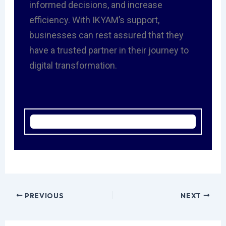
informed decisions, and increase
efficiency. With IKYAM’s support,
businesses can rest assured that they
have a trusted partner in their journey to
digital transformation.
PREVIOUS
NEXT