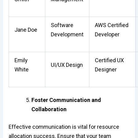
Software
AWS Certified
Jane Doe
Development
Developer
Emily
Certified UX
UI/UX Design
White
Designer
Foster Communication and
Collaboration
Effective communication is vital for resource
allocation success. Ensure that your team