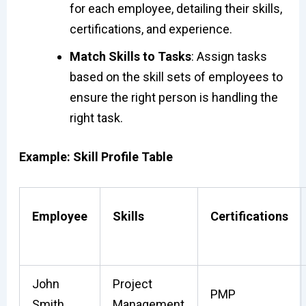
for each employee, detailing their skills,
certifications, and experience.
Match Skills to Tasks
: Assign tasks
based on the skill sets of employees to
ensure the right person is handling the
right task.
Example: Skill Profile Table
Employee
Skills
Certifications
John
Project
PMP
Smith
Management