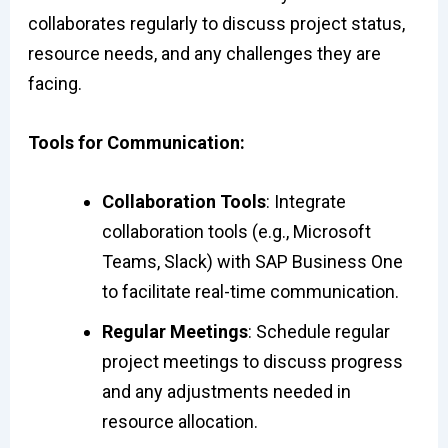
collaborates regularly to discuss project status,
resource needs, and any challenges they are
facing.
Tools for Communication:
Collaboration Tools
: Integrate
collaboration tools (e.g., Microsoft
Teams, Slack) with SAP Business One
to facilitate real-time communication.
Regular Meetings
: Schedule regular
project meetings to discuss progress
and any adjustments needed in
resource allocation.