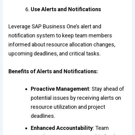
Use Alerts and Notifications
Leverage SAP Business One’s alert and
notification system to keep team members
informed about resource allocation changes,
upcoming deadlines, and critical tasks.
Benefits of Alerts and Notifications:
Proactive Management
: Stay ahead of
potential issues by receiving alerts on
resource utilization and project
deadlines.
Enhanced Accountability
: Team