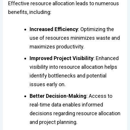
Effective resource allocation leads to numerous
benefits, including:
Increased Efficiency
: Optimizing the
use of resources minimizes waste and
maximizes productivity.
Improved Project Visibility
: Enhanced
visibility into resource allocation helps
identify bottlenecks and potential
issues early on.
Better Decision-Making
: Access to
real-time data enables informed
decisions regarding resource allocation
and project planning.