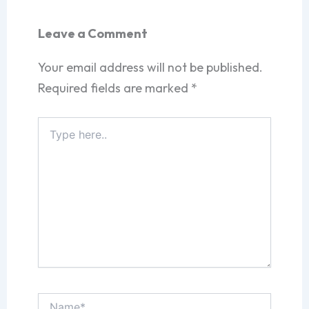
Leave a Comment
Your email address will not be published.
Required fields are marked
*
Type
here..
Name*