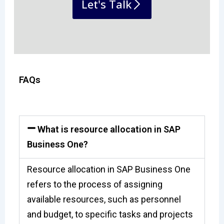
Let's Talk
FAQs
What is resource allocation in SAP
Business One?
Resource allocation in SAP Business One
refers to the process of assigning
available resources, such as personnel
and budget, to specific tasks and projects