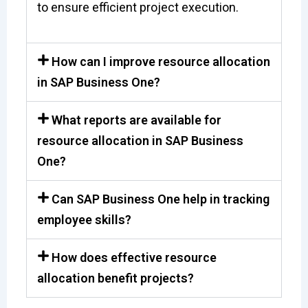
to ensure efficient project execution.
How can I improve resource allocation
in SAP Business One?
What reports are available for
resource allocation in SAP Business
One?
Can SAP Business One help in tracking
employee skills?
How does effective resource
allocation benefit projects?