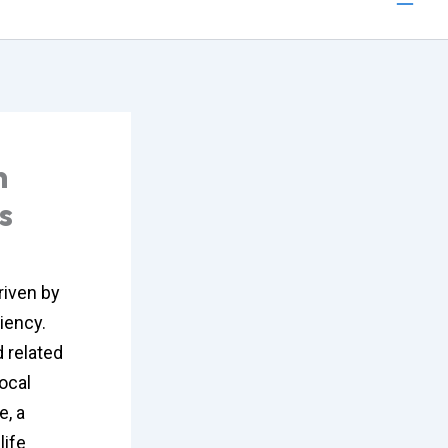
n
s
riven by
iency.
 related
ocal
e, a
life