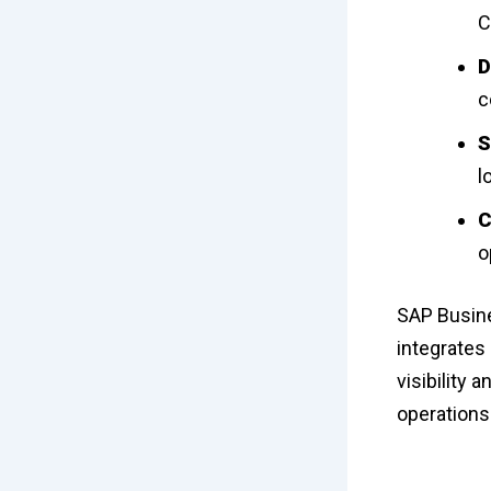
C
D
c
S
l
C
o
SAP Busine
integrates 
visibility 
operations