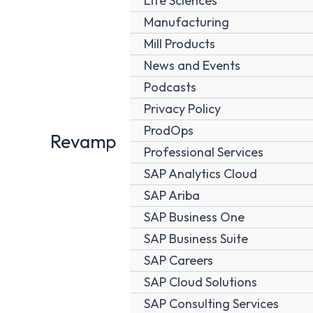
Life Sciences
Manufacturing
Mill Products
News and Events
Podcasts
Privacy Policy
ProdOps
Revamp
Professional Services
SAP Analytics Cloud
SAP Ariba
SAP Business One
SAP Business Suite
SAP Careers
SAP Cloud Solutions
SAP Consulting Services