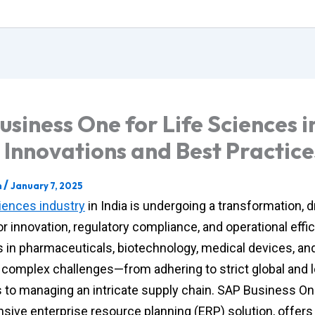
usiness One for Life Sciences i
: Innovations and Best Practice
/
m
January 7, 2025
ciences industry
in India is undergoing a transformation, d
r innovation, regulatory compliance, and operational effic
in pharmaceuticals, biotechnology, medical devices, and
e complex challenges—from adhering to strict global and l
s to managing an intricate supply chain. SAP Business On
ive enterprise resource planning (ERP) solution, offers 