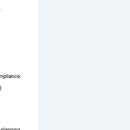
y
ompliance.
)
 planning.