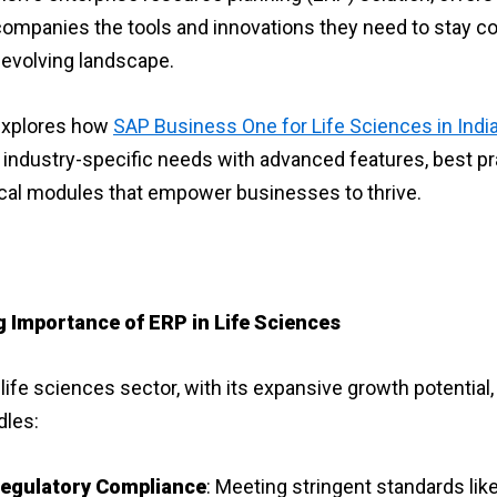
ompanies the tools and innovations they need to stay c
y evolving landscape.
explores how
SAP Business One for Life Sciences in Indi
industry-specific needs with advanced features, best pr
cal modules that empower businesses to thrive.
g Importance of ERP in Life Sciences
life sciences sector, with its expansive growth potential
dles:
egulatory Compliance
: Meeting stringent standards lik