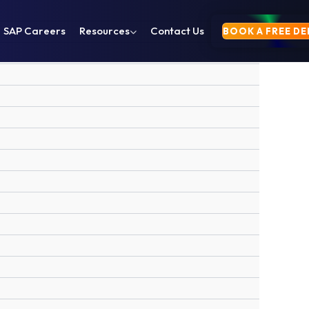
SAP Careers
Resources
Contact Us
BOOK A FREE D