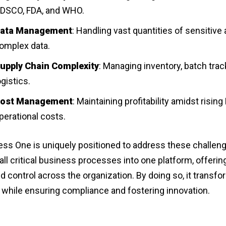
DSCO, FDA, and WHO.
ata Management
: Handling vast quantities of sensitive
omplex data.
upply Chain Complexity
: Managing inventory, batch trac
ogistics.
ost Management
: Maintaining profitability amidst risin
perational costs.
ss One is uniquely positioned to address these challenge
all critical business processes into one platform, offerin
and control across the organization. By doing so, it transf
 while ensuring compliance and fostering innovation.