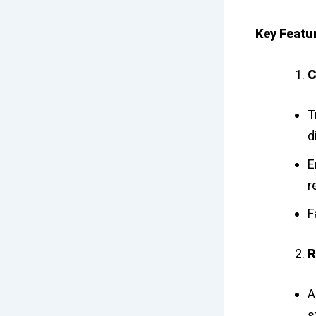
Key Featur
C
T
d
E
r
F
R
A
s