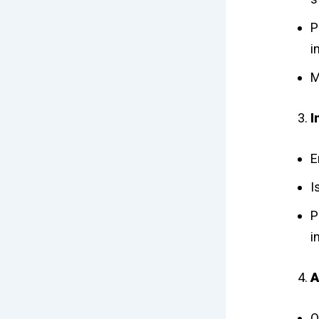
P
i
M
I
E
I
P
i
A
O