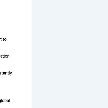
t to
ation
stantly.
lobal