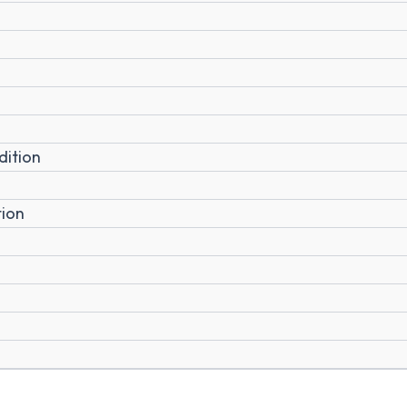
dition
tion