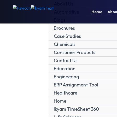
Skip
About Us
to
Automotive
Home
Abou
content
Blogs
Brochures
Case Studies
Chemicals
Consumer Products
Contact Us
Education
Engineering
ERP Assignment Tool
Healthcare
Home
Ikyam TimeSheet 360