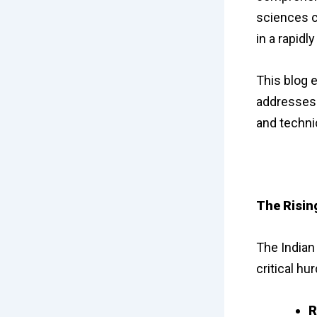
sciences c
in a rapidl
This blog 
addresses 
and techni
The Risin
The Indian 
critical hur
R