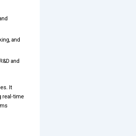
 and
king, and
g R&D and
s. It
g real-time
orms