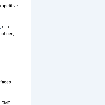
ompetitive
a
, can
actices,
, faces
e GMP,