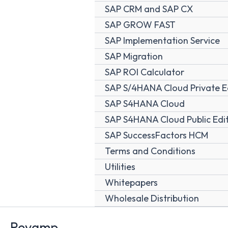
SAP CRM and SAP CX
SAP GROW FAST
SAP Implementation Service
SAP Migration
SAP ROI Calculator
SAP S/4HANA Cloud Private E
SAP S4HANA Cloud
SAP S4HANA Cloud Public Edi
SAP SuccessFactors HCM
Terms and Conditions
Utilities
Whitepapers
Wholesale Distribution
Revamp