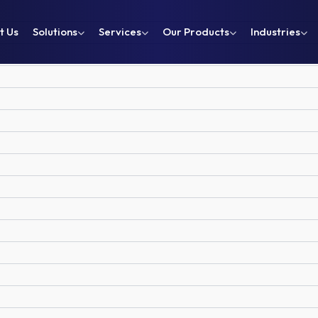
t Us
Solutions
Services
Our Products
Industries