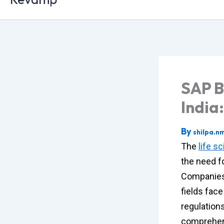
SAP B
India
By
shilpa.n
The
life s
the need fo
Companies 
fields fac
regulation
comprehens