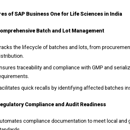
es of SAP Business One for Life Sciences in India
omprehensive Batch and Lot Management
racks the lifecycle of batches and lots, from procuremen
istribution.
nsures traceability and compliance with GMP and serializ
equirements.
acilitates quick recalls by identifying affected batches in
egulatory Compliance and Audit Readiness
utomates compliance documentation to meet local and g
tandards.