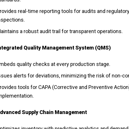
rovides real-time reporting tools for audits and regulator
nspections.
aintains a robust audit trail for transparent operations.
ntegrated Quality Management System (QMS)
mbeds quality checks at every production stage.
ssues alerts for deviations, minimizing the risk of non-c
rovides tools for CAPA (Corrective and Preventive Action
mplementation.
dvanced Supply Chain Management
ptimizes inventory with predictive analytics and demand