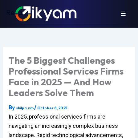
Skip
Revamp
to
content
The 5 Biggest Challenges
Professional Services Firms
Face in 2025 — And How
Leaders Solve Them
By
/
shilpa.nm
October 8, 2025
In 2025, professional services firms are
navigating an increasingly complex business
landscape. Rapid technological advancements,