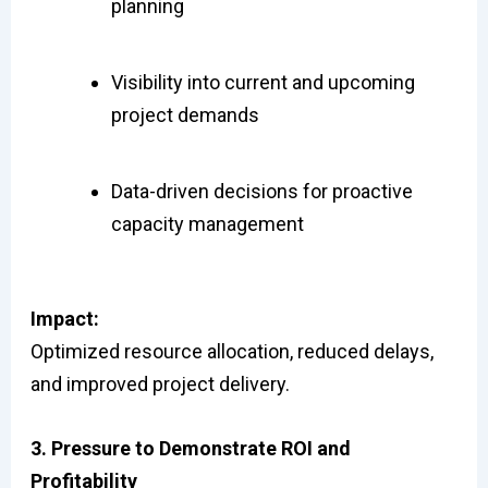
planning
Visibility into current and upcoming
project demands
Data-driven decisions for proactive
capacity management
Impact:
Optimized resource allocation, reduced delays,
and improved project delivery.
3. Pressure to Demonstrate ROI and
Profitability