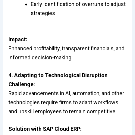
Early identification of overruns to adjust
strategies
Impact:
Enhanced profitability, transparent financials, and
informed decision-making.
4. Adapting to Technological Disruption
Challenge:
Rapid advancements in AI, automation, and other
technologies require firms to adapt workflows
and upskill employees to remain competitive.
Solution with SAP Cloud ERP: