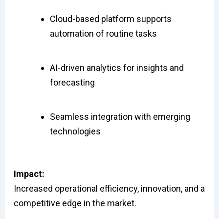
Cloud-based platform supports
automation of routine tasks
AI-driven analytics for insights and
forecasting
Seamless integration with emerging
technologies
Impact:
Increased operational efficiency, innovation, and a
competitive edge in the market.