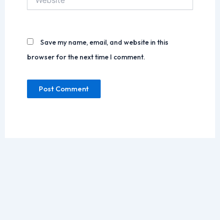
Save my name, email, and website in this
browser for the next time I comment.