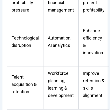
profitability
financial
project
pressure
management
profitability
Enhance
Technological
Automation,
efficiency
disruption
AI analytics
&
innovation
Workforce
Improve
Talent
planning,
retention &
acquisition &
learning &
skills
retention
development
alignment