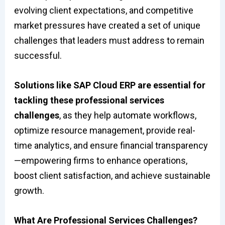
evolving client expectations, and competitive
market pressures have created a set of unique
challenges that leaders must address to remain
successful.
Solutions like SAP Cloud ERP are essential for
tackling these professional services
challenges
, as they help automate workflows,
optimize resource management, provide real-
time analytics, and ensure financial transparency
—empowering firms to enhance operations,
boost client satisfaction, and achieve sustainable
growth.
What Are Professional Services Challenges?