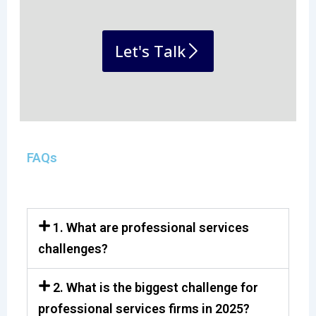
Let's Talk
FAQs
1. What are professional services
challenges?
2. What is the biggest challenge for
professional services firms in 2025?