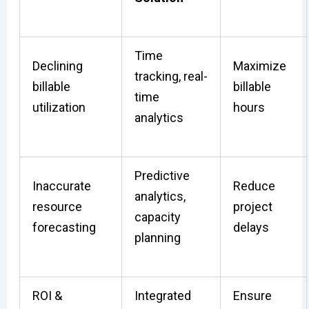
Time
Declining
Maximize
tracking, real-
billable
billable
time
utilization
hours
analytics
Predictive
Inaccurate
Reduce
analytics,
resource
project
capacity
forecasting
delays
planning
ROI &
Integrated
Ensure