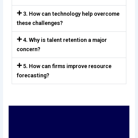
3. How can technology help overcome
these challenges?
4. Why is talent retention a major
concern?
5. How can firms improve resource
forecasting?