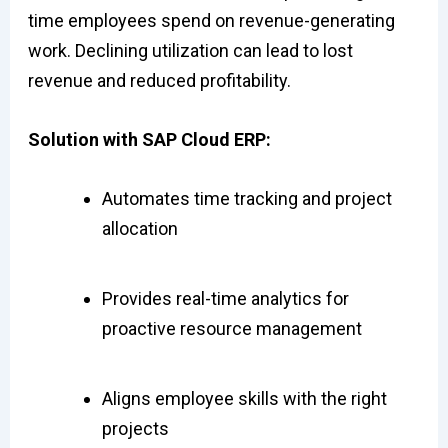
time employees spend on revenue-generating
work. Declining utilization can lead to lost
revenue and reduced profitability.
Solution with SAP Cloud ERP:
Automates time tracking and project
allocation
Provides real-time analytics for
proactive resource management
Aligns employee skills with the right
projects