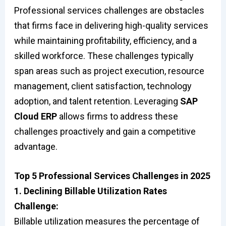
Professional services challenges are obstacles
that firms face in delivering high-quality services
while maintaining profitability, efficiency, and a
skilled workforce. These challenges typically
span areas such as project execution, resource
management, client satisfaction, technology
adoption, and talent retention. Leveraging
SAP
Cloud ERP
allows firms to address these
challenges proactively and gain a competitive
advantage.
Top 5 Professional Services Challenges in 2025
1. Declining Billable Utilization Rates
Challenge:
Billable utilization measures the percentage of