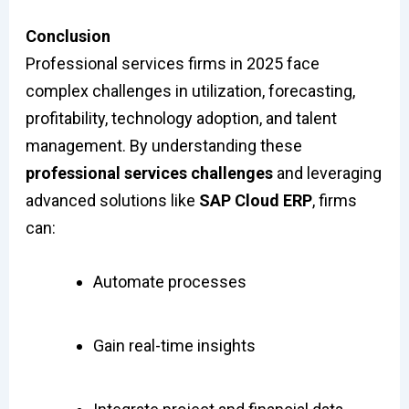
Conclusion
Professional services firms in 2025 face
complex challenges in utilization, forecasting,
profitability, technology adoption, and talent
management. By understanding these
professional services challenges
and leveraging
advanced solutions like
SAP Cloud ERP
, firms
can:
Automate processes
Gain real-time insights