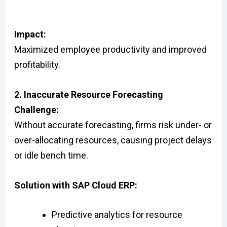
Impact:
Maximized employee productivity and improved
profitability.
2. Inaccurate Resource Forecasting
Challenge:
Without accurate forecasting, firms risk under- or
over-allocating resources, causing project delays
or idle bench time.
Solution with SAP Cloud ERP:
Predictive analytics for resource