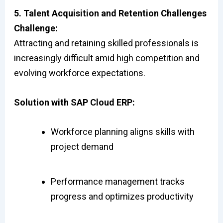
5. Talent Acquisition and Retention Challenges
Challenge:
Attracting and retaining skilled professionals is
increasingly difficult amid high competition and
evolving workforce expectations.
Solution with SAP Cloud ERP:
Workforce planning aligns skills with
project demand
Performance management tracks
progress and optimizes productivity