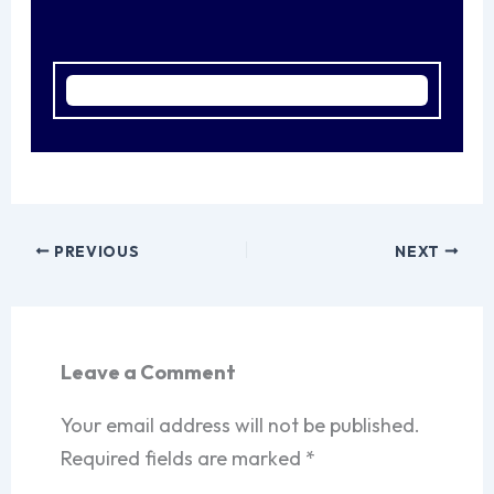
PREVIOUS
NEXT
Leave a Comment
Your email address will not be published.
Required fields are marked
*