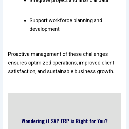
Integrate project and financial data
Support workforce planning and
development
Proactive management of these challenges
ensures optimized operations, improved client
satisfaction, and sustainable business growth.
Wondering if SAP ERP is Right for You?