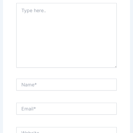
Type
here..
Name*
Email*
Website