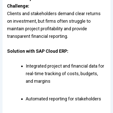
Challenge:
Clients and stakeholders demand clear returns
on investment, but firms often struggle to
maintain project profitability and provide
transparent financial reporting.
Solution with SAP Cloud ERP:
Integrated project and financial data for
real-time tracking of costs, budgets,
and margins
Automated reporting for stakeholders