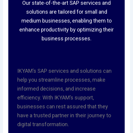
Our state-of-the-art SAP services and
solutions are tailored for small and
medium businesses, enabling them to
enhance productivity by optimizing their
business processes.
IKYAM’s SAP services and solutions can
help you streamline processes, make
informed decisions, and increase
efficiency. With IKYAM’s support,
businesses can rest assured that they
have a trusted partner in their journey to
digital transformation.