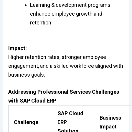
Learning & development programs
enhance employee growth and
retention
Impact:
Higher retention rates, stronger employee
engagement, and a skilled workforce aligned with
business goals.
Addressing Professional Services Challenges
with SAP Cloud ERP
SAP Cloud
Business
Challenge
ERP
Impact
Solution