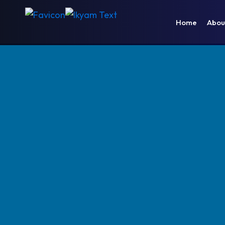
Home
Abou