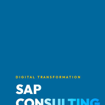
DIGITAL TRANSFORMATION
SAP
CONSULTING