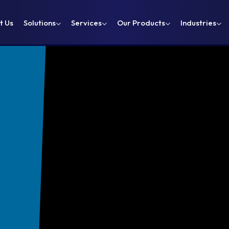
t Us
Solutions
Services
Our Products
Industries