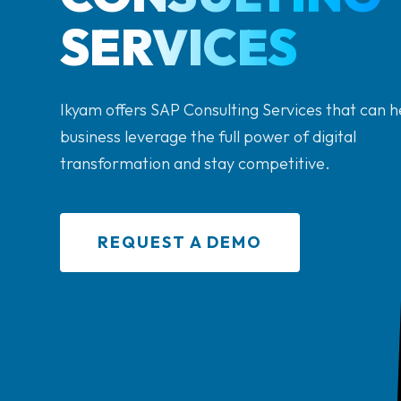
SERVICES
Ikyam offers SAP Consulting Services that can h
business leverage the full power of digital
transformation and stay competitive.
REQUEST A DEMO