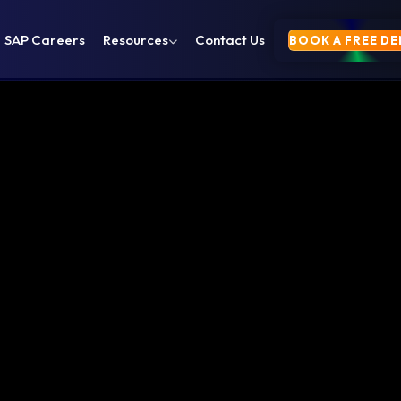
SAP Careers
Resources
Contact Us
BOOK A FREE D