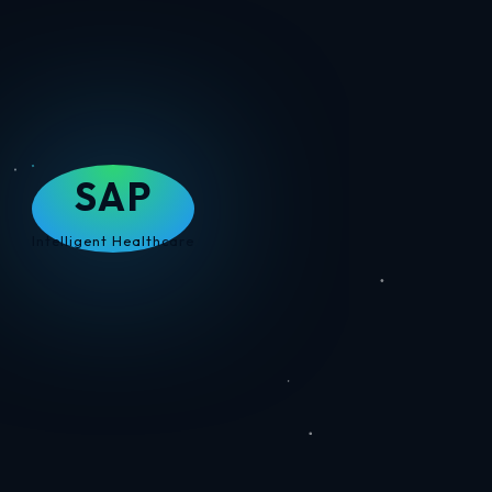
SAP
Intelligent Healthcare