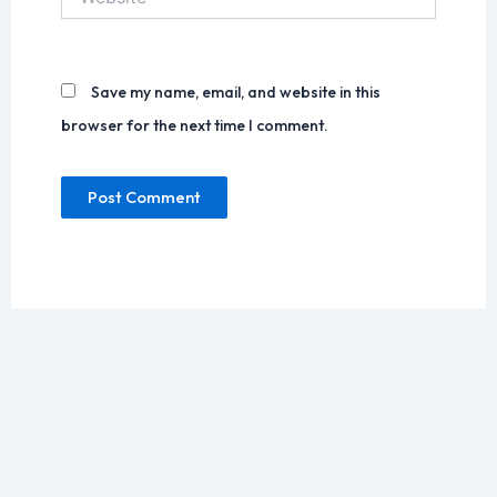
Save my name, email, and website in this
browser for the next time I comment.