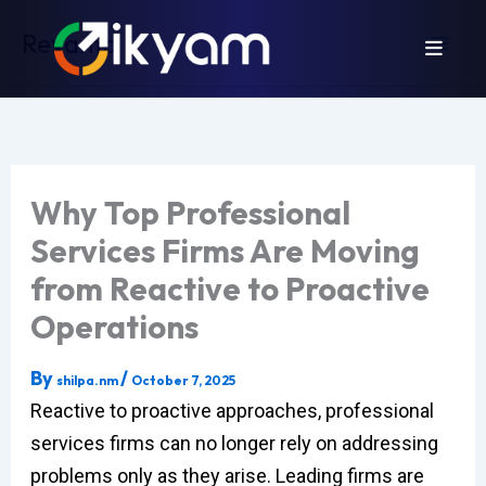
Skip
Revamp
to
content
Why Top Professional
Services Firms Are Moving
from Reactive to Proactive
Operations
By
/
shilpa.nm
October 7, 2025
Reactive to proactive approaches, professional
services firms can no longer rely on addressing
problems only as they arise. Leading firms are