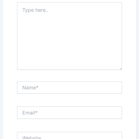
Type
here..
Name*
Email*
Website