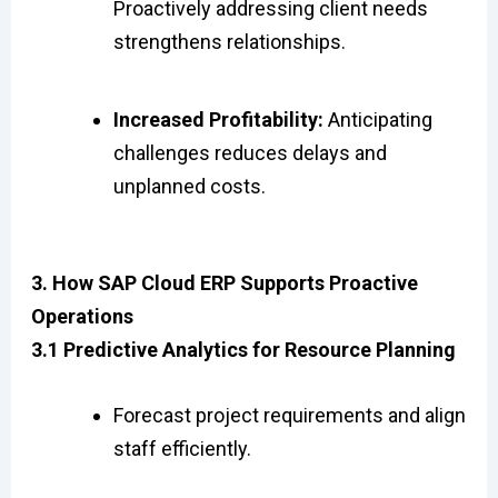
Proactively addressing client needs
strengthens relationships.
Increased Profitability:
Anticipating
challenges reduces delays and
unplanned costs.
3. How SAP Cloud ERP Supports Proactive
Operations
3.1 Predictive Analytics for Resource Planning
Forecast project requirements and align
staff efficiently.