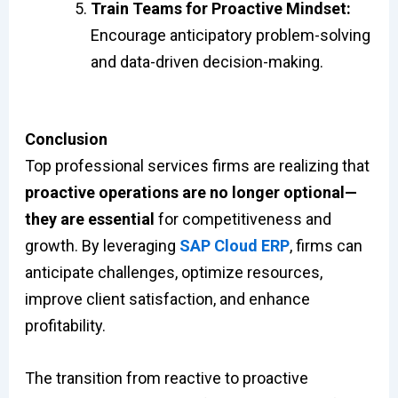
Train Teams for Proactive Mindset:
Encourage anticipatory problem-solving
and data-driven decision-making.
Conclusion
Top professional services firms are realizing that
proactive operations are no longer optional—
they are essential
for competitiveness and
growth. By leveraging
SAP Cloud ERP
, firms can
anticipate challenges, optimize resources,
improve client satisfaction, and enhance
profitability.
The transition from reactive to proactive