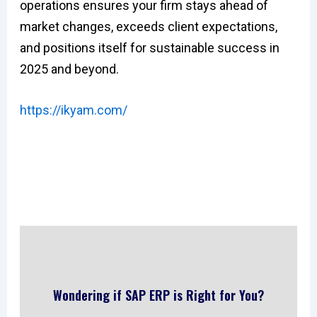
operations ensures your firm stays ahead of
market changes, exceeds client expectations,
and positions itself for sustainable success in
2025 and beyond.
https://ikyam.com/
Wondering if SAP ERP is Right for You?