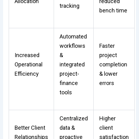
Allocation
reduced
tracking
bench time
Automated
workflows
Faster
Increased
&
project
Operational
integrated
completion
Efficiency
project-
& lower
finance
errors
tools
Centralized
Higher
Better Client
data &
client
Relationships
proactive
satisfaction