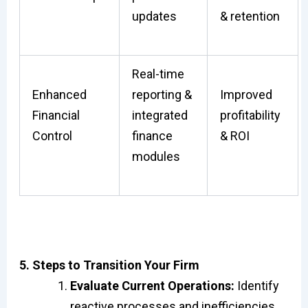
updates
& retention
Real-time
Enhanced
reporting &
Improved
Financial
integrated
profitability
Control
finance
& ROI
modules
5. Steps to Transition Your Firm
Evaluate Current Operations:
Identify
reactive processes and inefficiencies.