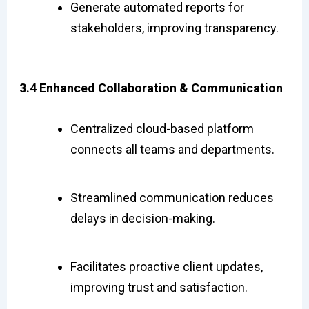
Generate automated reports for
stakeholders, improving transparency.
3.4 Enhanced Collaboration & Communication
Centralized cloud-based platform
connects all teams and departments.
Streamlined communication reduces
delays in decision-making.
Facilitates proactive client updates,
improving trust and satisfaction.