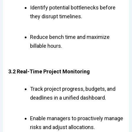
Identify potential bottlenecks before
they disrupt timelines.
Reduce bench time and maximize
billable hours.
3.2 Real-Time Project Monitoring
Track project progress, budgets, and
deadlines in a unified dashboard.
Enable managers to proactively manage
risks and adjust allocations.