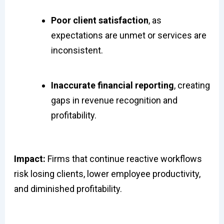
Poor client satisfaction
, as
expectations are unmet or services are
inconsistent.
Inaccurate financial reporting
, creating
gaps in revenue recognition and
profitability.
Impact:
Firms that continue reactive workflows
risk losing clients, lower employee productivity,
and diminished profitability.