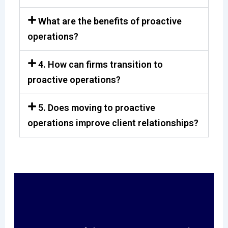
What are the benefits of proactive
operations?
4. How can firms transition to
proactive operations?
5. Does moving to proactive
operations improve client relationships?