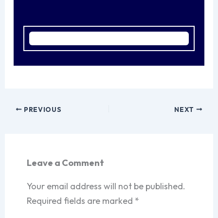
PREVIOUS
NEXT
Leave a Comment
Your email address will not be published.
Required fields are marked
*