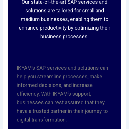
Our state-of-the-art SAP services and
solutions are tailored for small and
medium businesses, enabling them to
enhance productivity by optimizing their
business processes.
IKYAM’s SAP services and solutions can
help you streamline processes, make
informed decisions, and increase
efficiency. With IKYAM’s support,
businesses can rest assured that they
have a trusted partner in their journey to
digital transformation.