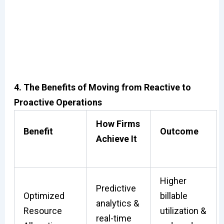
4. The Benefits of Moving from Reactive to
Proactive Operations
How Firms
Benefit
Outcome
Achieve It
Higher
Predictive
Optimized
billable
analytics &
Resource
utilization &
real-time