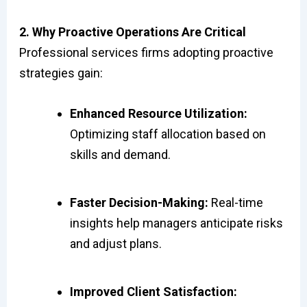
2. Why Proactive Operations Are Critical
Professional services firms adopting proactive
strategies gain:
Enhanced Resource Utilization:
Optimizing staff allocation based on
skills and demand.
Faster Decision-Making:
Real-time
insights help managers anticipate risks
and adjust plans.
Improved Client Satisfaction: