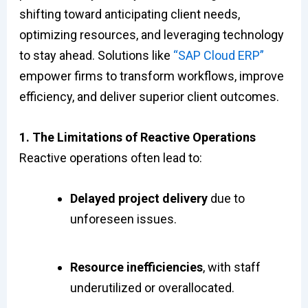
shifting toward anticipating client needs,
optimizing resources, and leveraging technology
to stay ahead. Solutions like
“SAP Cloud ERP”
empower firms to transform workflows, improve
efficiency, and deliver superior client outcomes.
1. The Limitations of Reactive Operations
Reactive operations often lead to:
Delayed project delivery
due to
unforeseen issues.
Resource inefficiencies
, with staff
underutilized or overallocated.