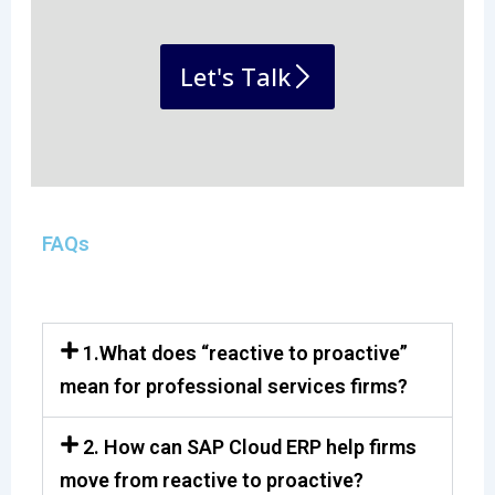
Let's Talk
FAQs
1.What does “reactive to proactive”
mean for professional services firms?
2. How can SAP Cloud ERP help firms
move from reactive to proactive?