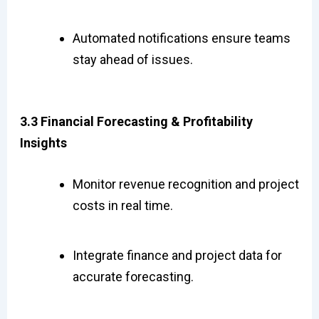
Automated notifications ensure teams
stay ahead of issues.
3.3 Financial Forecasting & Profitability
Insights
Monitor revenue recognition and project
costs in real time.
Integrate finance and project data for
accurate forecasting.