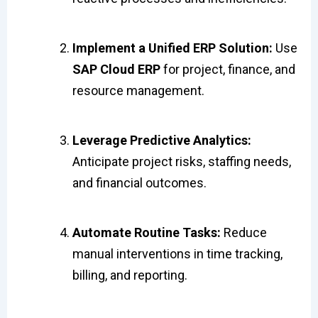
Implement a Unified ERP Solution:
Use
SAP Cloud ERP
for project, finance, and
resource management.
Leverage Predictive Analytics:
Anticipate project risks, staffing needs,
and financial outcomes.
Automate Routine Tasks:
Reduce
manual interventions in time tracking,
billing, and reporting.