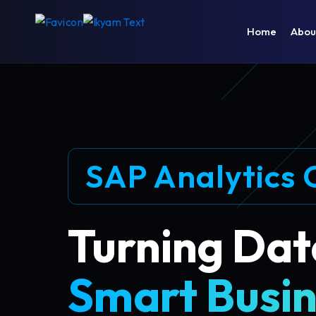
Home
Abou
SAP Analytics 
Turning Dat
Smart Busin