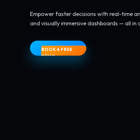
Empower faster decisions with real-time anal
and visually immersive dashboards — all in 
BOOK A FREE
DEMO