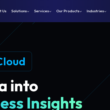
t Us
Solutions
Services
Our Products
Industries
Cloud
a into
ess Insights