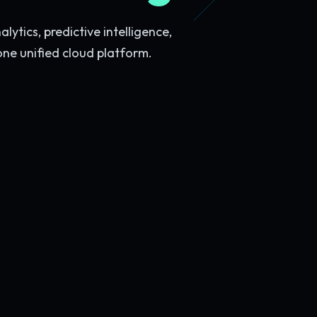
ytics, predictive intelligence,
one unified cloud platform.