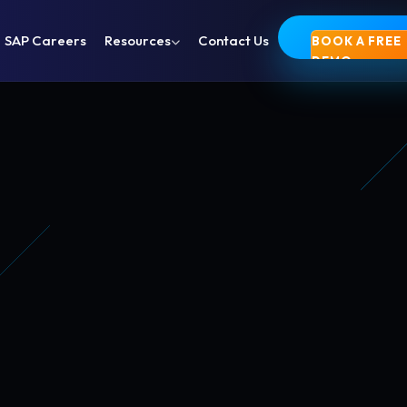
SAP Careers
Resources
Contact Us
BOOK A FREE
DEMO