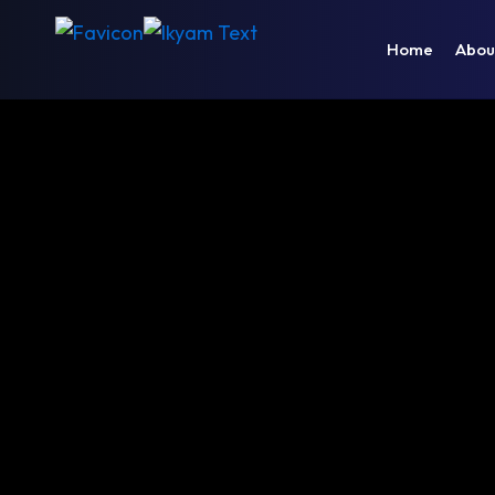
Home
Abou