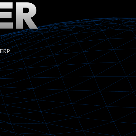
ER
 ERP