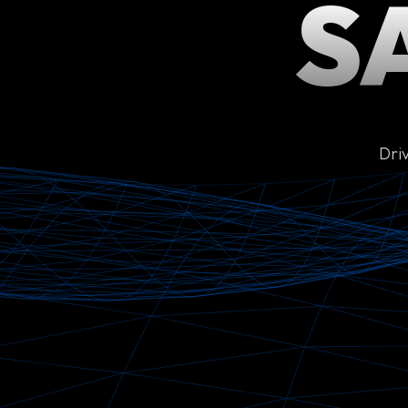
S
Dri