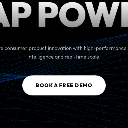
AP POW
ve consumer product innovation with high-performance
intelligence and real-time scale.
BOOK A FREE DEMO