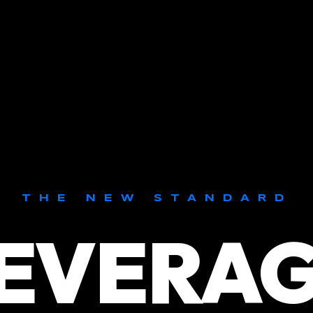
THE NEW STANDARD
EVERA