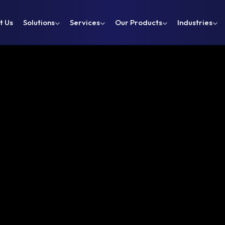
t Us
Solutions
Services
Our Products
Industries