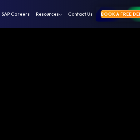
SAP Careers
Resources
Contact Us
BOOK A FREE D