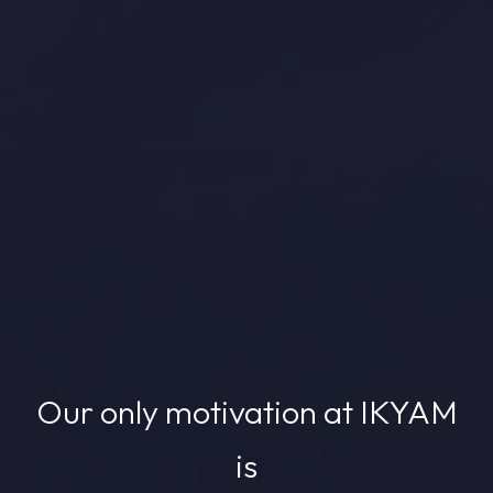
Our only motivation at IKYAM
is