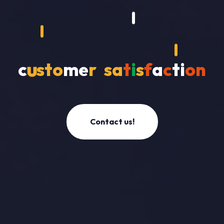
o
c
u
s
t
m
e
r
s
a
t
i
s
f
a
c
t
i
o
n
Contact us!