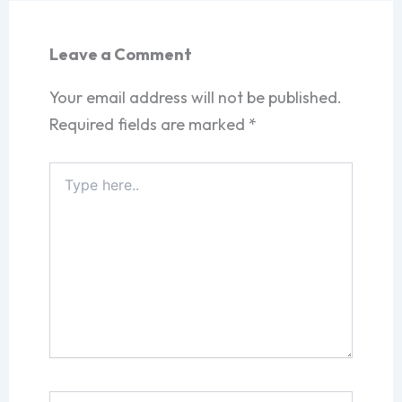
Leave a Comment
Your email address will not be published.
Required fields are marked
*
Type
here..
Name*