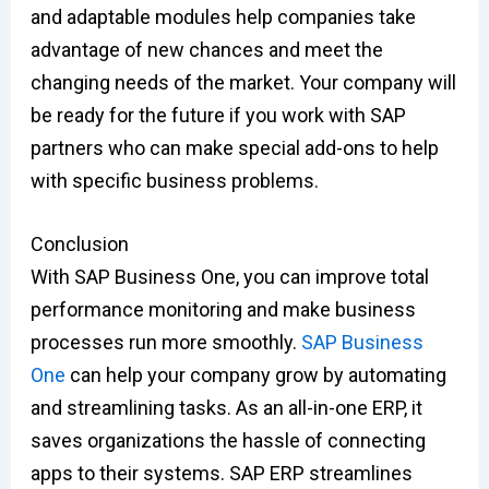
and adaptable modules help companies take
advantage of new chances and meet the
changing needs of the market. Your company will
be ready for the future if you work with SAP
partners who can make special add-ons to help
with specific business problems.
Conclusion
With SAP Business One, you can improve total
performance monitoring and make business
processes run more smoothly.
SAP Business
One
can help your company grow by automating
and streamlining tasks. As an all-in-one ERP, it
saves organizations the hassle of connecting
apps to their systems. SAP ERP streamlines