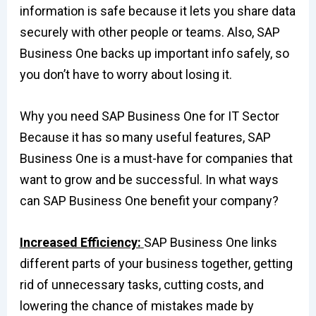
information is safe because it lets you share data
securely with other people or teams. Also, SAP
Business One backs up important info safely, so
you don’t have to worry about losing it.
Why you need SAP Business One for IT Sector
Because it has so many useful features, SAP
Business One is a must-have for companies that
want to grow and be successful. In what ways
can SAP Business One benefit your company?
Increased Efficiency:
SAP Business One links
different parts of your business together, getting
rid of unnecessary tasks, cutting costs, and
lowering the chance of mistakes made by