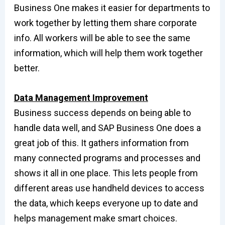
Business One makes it easier for departments to
work together by letting them share corporate
info. All workers will be able to see the same
information, which will help them work together
better.
Data Management Improvement
Business success depends on being able to
handle data well, and SAP Business One does a
great job of this. It gathers information from
many connected programs and processes and
shows it all in one place. This lets people from
different areas use handheld devices to access
the data, which keeps everyone up to date and
helps management make smart choices.