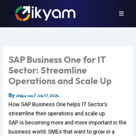
Skip
Revamp
to
content
SAP Business One for IT
Sector: Streamline
Operations and Scale Up
By
/
shilpa.nm
July 17, 2024
How SAP Business One helps IT Sector’s
streamline their operations and scale up
SAP is becoming more and more important in the
business world. SMEs that want to grow in a