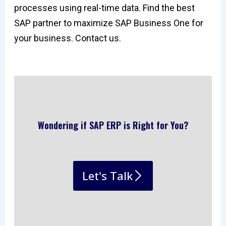
processes using real-time data. Find the best
SAP partner to maximize SAP Business One for
your business. Contact us.
Wondering if SAP ERP is Right for You?
Let's Talk