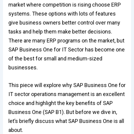
market where competition is rising choose ERP
systems. These options with lots of features
give business owners better control over many
tasks and help them make better decisions.
There are many ERP programs on the market, but
SAP Business One for IT Sector has become one
of the best for small and medium-sized
businesses.
This piece will explore why SAP Business One for
IT sector operations management is an excellent
choice and highlight the key benefits of SAP
Business One (SAP B1). But before we dive in,
let’s briefly discuss what SAP Business One is all
about.