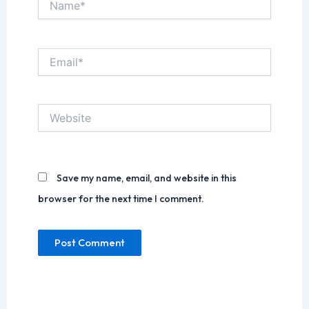
Email*
Website
Save my name, email, and website in this
browser for the next time I comment.