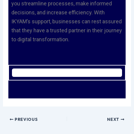
you streamline processes, make informed
decisions, and increase efficiency. With
IKYAM’s support, businesses can rest assured
that they have a trusted partner in their journey
to digital transformation.
PREVIOUS
NEXT