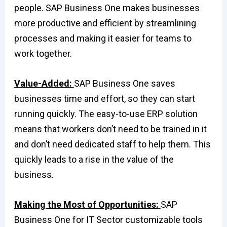
people. SAP Business One makes businesses
more productive and efficient by streamlining
processes and making it easier for teams to
work together.
Value-Added:
SAP Business One saves
businesses time and effort, so they can start
running quickly. The easy-to-use ERP solution
means that workers don’t need to be trained in it
and don’t need dedicated staff to help them. This
quickly leads to a rise in the value of the
business.
Making the Most of Opportunities:
SAP
Business One for IT Sector customizable tools