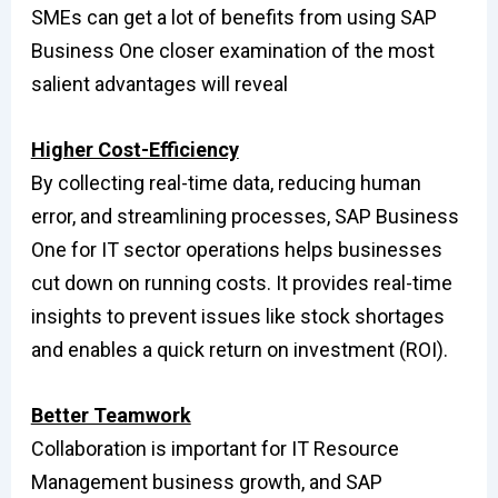
SMEs can get a lot of benefits from using SAP
Business One closer examination of the most
salient advantages will reveal
Higher Cost-Efficiency
By collecting real-time data, reducing human
error, and streamlining processes, SAP Business
One for IT sector operations helps businesses
cut down on running costs. It provides real-time
insights to prevent issues like stock shortages
and enables a quick return on investment (ROI).
Better Teamwork
Collaboration is important for IT Resource
Management business growth, and SAP