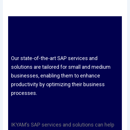
Our state-of-the-art SAP services and
solutions are tailored for small and medium
businesses, enabling them to enhance
productivity by optimizing their business
processes.
IKYAM’s SAP services and solutions can help