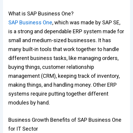
What is SAP Business One?
SAP Business One
, which was made by SAP SE,
is a strong and dependable ERP system made for
small and medium-sized businesses. It has
many built-in tools that work together to handle
different business tasks, like managing orders,
buying things, customer relationship
management (CRM), keeping track of inventory,
making things, and handling money. Other ERP
systems require putting together different
modules by hand.
Business Growth Benefits of SAP Business One
for IT Sector