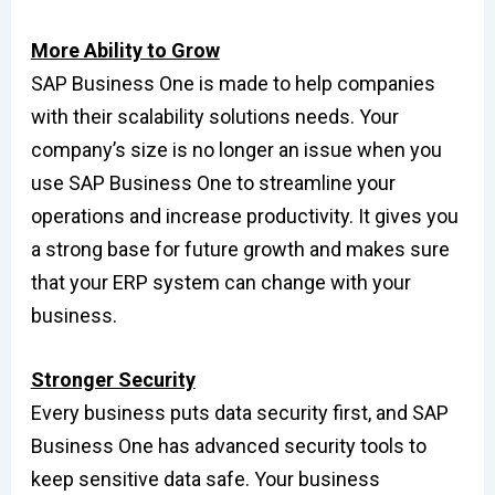
More Ability to Grow
SAP Business One is made to help companies
with their scalability solutions needs. Your
company’s size is no longer an issue when you
use SAP Business One to streamline your
operations and increase productivity. It gives you
a strong base for future growth and makes sure
that your ERP system can change with your
business.
Stronger Security
Every business puts data security first, and SAP
Business One has advanced security tools to
keep sensitive data safe. Your business