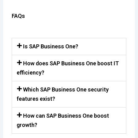
FAQs
Is SAP Business One?
How does SAP Business One boost IT
efficiency?
Which SAP Business One security
features exist?
How can SAP Business One boost
growth?