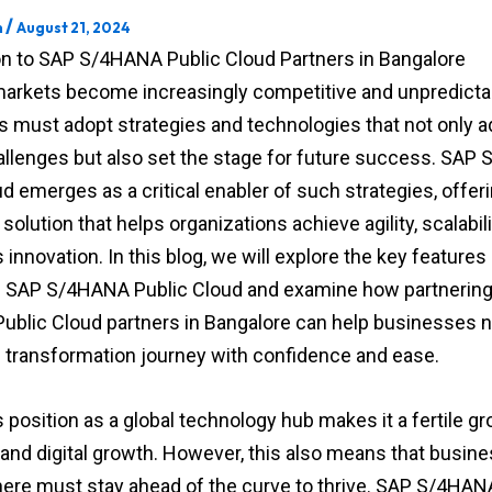
/
m
August 21, 2024
on to SAP S/4HANA Public Cloud Partners in Bangalore
markets become increasingly competitive and unpredicta
 must adopt strategies and technologies that not only 
allenges but also set the stage for future success. SA
d emerges as a critical enabler of such strategies, offeri
olution that helps organizations achieve agility, scalabili
innovation. In this blog, we will explore the key features
f SAP S/4HANA Public Cloud and examine how partnering
blic Cloud partners in Bangalore can help businesses n
tal transformation journey with confidence and ease.
 position as a global technology hub makes it a fertile gr
 and digital growth. However, this also means that busin
here must stay ahead of the curve to thrive. SAP S/4HAN