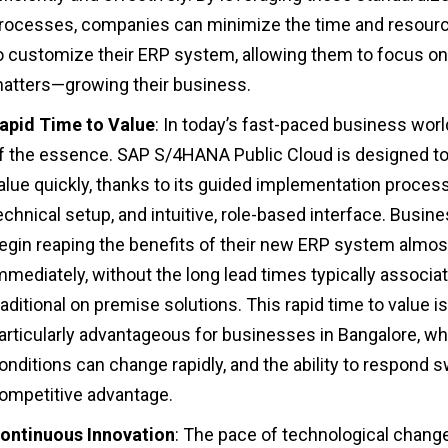
rocesses, companies can minimize the time and resour
o customize their ERP system, allowing them to focus on
atters—growing their business.
apid Time to Value
: In today’s fast-paced business world
f the essence. SAP S/4HANA Public Cloud is designed to
alue quickly, thanks to its guided implementation process
echnical setup, and intuitive, role-based interface. Busin
egin reaping the benefits of their new ERP system almos
mmediately, without the long lead times typically associa
raditional on premise solutions. This rapid time to value is
articularly advantageous for businesses in Bangalore, w
onditions can change rapidly, and the ability to respond sw
ompetitive advantage.
ontinuous Innovation
: The pace of technological change