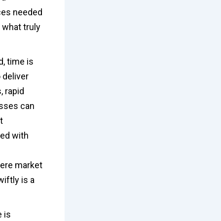
ces needed
 what truly
, time is
 deliver
, rapid
esses can
t
ted with
here market
iftly is a
 is