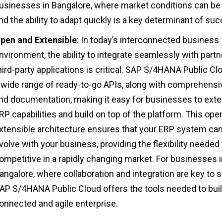
usinesses in Bangalore, where market conditions can be v
nd the ability to adapt quickly is a key determinant of su
pen and Extensible
: In today’s interconnected business
nvironment, the ability to integrate seamlessly with part
hird-party applications is critical. SAP S/4HANA Public Cl
 wide range of ready-to-go APIs, along with comprehensi
nd documentation, making it easy for businesses to exte
RP capabilities and build on top of the platform. This ope
xtensible architecture ensures that your ERP system ca
volve with your business, providing the flexibility needed 
ompetitive in a rapidly changing market. For businesses 
angalore, where collaboration and integration are key to 
AP S/4HANA Public Cloud offers the tools needed to buil
onnected and agile enterprise.