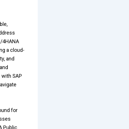
ble,
address
P S/4HANA
ng a cloud-
ty, and
 and
 with SAP
avigate
ound for
esses
A Public