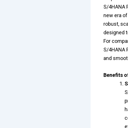
S/4HANA Pub
new era of 
robust, sc
designed t
For compan
S/4HANA Pu
and smooth
Benefits 
S
S
p
h
c
e