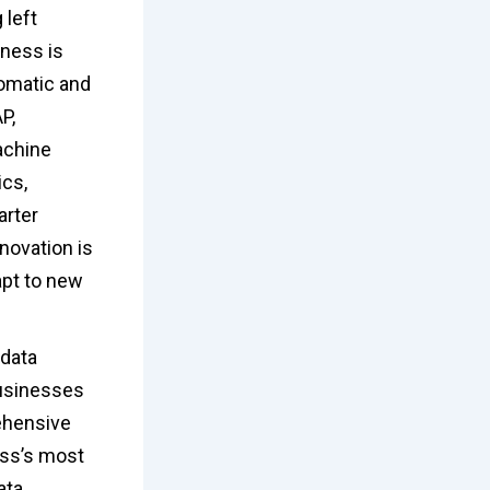
 left
ness is
tomatic and
P,
machine
ics,
arter
novation is
apt to new
 data
businesses
ehensive
ess’s most
ata