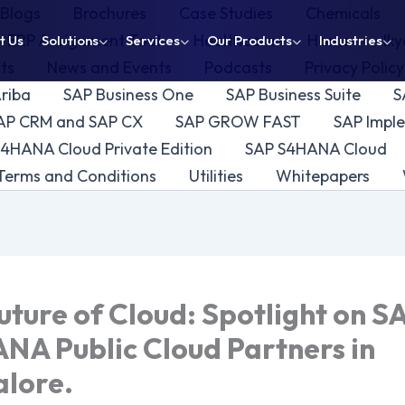
Blogs
Brochures
Case Studies
Chemicals
ERP Assignment Tool
Healthcare
Home
Ik
t Us
Solutions
Services
Our Products
Industries
cts
News and Events
Podcasts
Privacy Polic
riba
SAP Business One
SAP Business Suite
S
AP CRM and SAP CX
SAP GROW FAST
SAP Imple
/4HANA Cloud Private Edition
SAP S4HANA Cloud
Terms and Conditions
Utilities
Whitepapers
uture of Cloud: Spotlight on S
NA Public Cloud Partners in
lore.