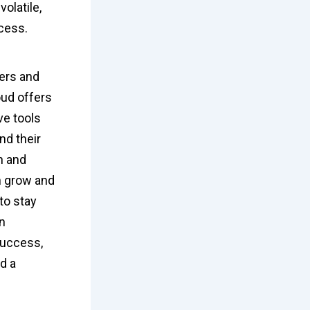
olatile,
ccess.
ners and
oud offers
ve tools
nd their
n and
n grow and
to stay
in
success,
d a