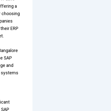
ffering a
By choosing
mpanies
 their ERP
t.
Bangalore
se SAP
dge and
RP systems
icant
. SAP