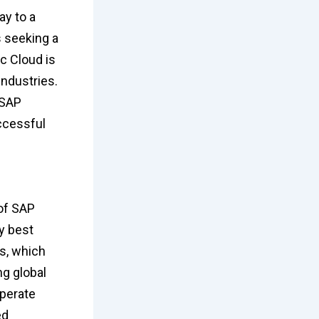
ay to a
s seeking a
c Cloud is
ndustries.
 SAP
ccessful
 of SAP
ry best
es, which
ng global
operate
ed