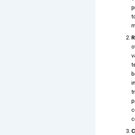
p
t
m
R
o
v
t
b
i
t
p
c
c
C