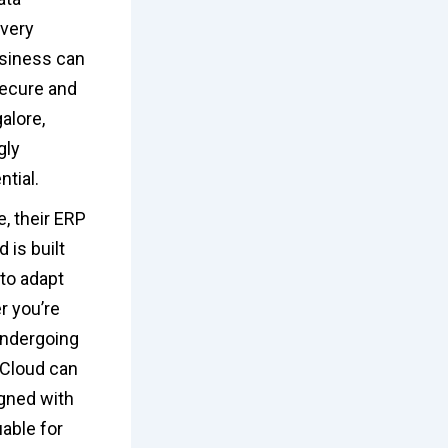
overy
usiness can
secure and
alore,
gly
tial.
, their ERP
 is built
 to adapt
r you’re
undergoing
 Cloud can
igned with
uable for