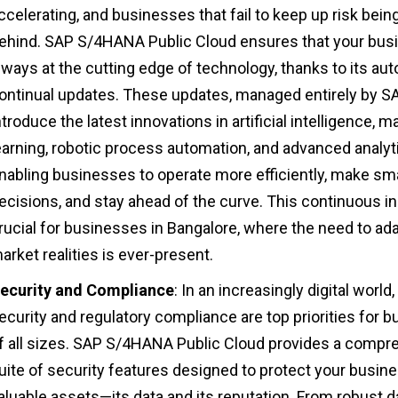
ccelerating, and businesses that fail to keep up risk being
ehind. SAP S/4HANA Public Cloud ensures that your busi
lways at the cutting edge of technology, thanks to its au
ontinual updates. These updates, managed entirely by SA
ntroduce the latest innovations in artificial intelligence, 
earning, robotic process automation, and advanced analyt
nabling businesses to operate more efficiently, make sm
ecisions, and stay ahead of the curve. This continuous in
rucial for businesses in Bangalore, where the need to ad
arket realities is ever-present.
ecurity and Compliance
: In an increasingly digital world,
ecurity and regulatory compliance are top priorities for 
f all sizes. SAP S/4HANA Public Cloud provides a compr
uite of security features designed to protect your busin
aluable assets—its data and its reputation. From robust d