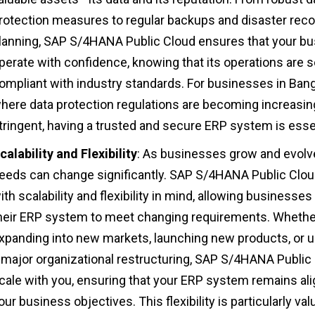
rotection measures to regular backups and disaster rec
lanning, SAP S/4HANA Public Cloud ensures that your b
perate with confidence, knowing that its operations are 
ompliant with industry standards. For businesses in Bang
here data protection regulations are becoming increasin
tringent, having a trusted and secure ERP system is essen
calability and Flexibility
: As businesses grow and evolve
eeds can change significantly. SAP S/4HANA Public Cloud
ith scalability and flexibility in mind, allowing businesses
heir ERP system to meet changing requirements. Whethe
xpanding into new markets, launching new products, or 
 major organizational restructuring, SAP S/4HANA Public
cale with you, ensuring that your ERP system remains al
our business objectives. This flexibility is particularly val