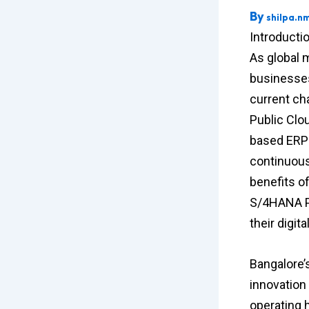
By
shilpa.n
Introducti
As global 
businesses
current ch
Public Clou
based ERP s
continuous 
benefits o
S/4HANA Pu
their digi
Bangalore’s
innovation
operating 