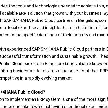
ides the tools and technologies needed to achieve this, o
nd scalable ERP solution that grows with your business. 
th SAP S/4HANA Public Cloud partners in Bangalore, co
 to local expertise and insights that can help them tailor
tion to the specific demands of their industry and marke
ith experienced SAP S/4HANA Public Cloud partners in 
successful transformation and sustainable growth. The
blic Cloud partners in Bangalore bring valuable knowle
nabling businesses to maximize the benefits of their E
mpetitive in a rapidly evolving market.
/4HANA Public Cloud?
on to implement an ERP system is one of the most signif
siness can take toward achieving operational excellence