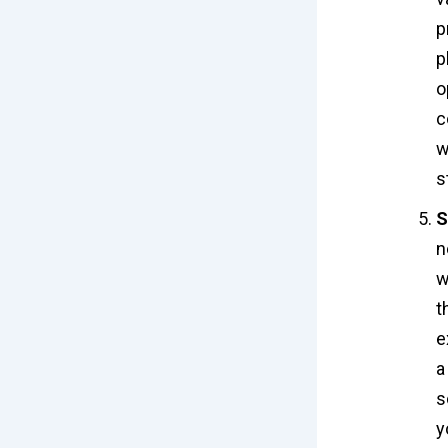
p
p
o
c
w
s
S
n
w
t
e
a
s
y