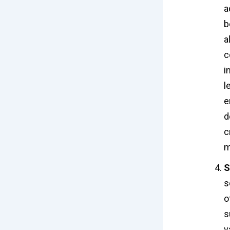
a
b
a
c
i
l
e
d
c
m
S
s
o
s
v