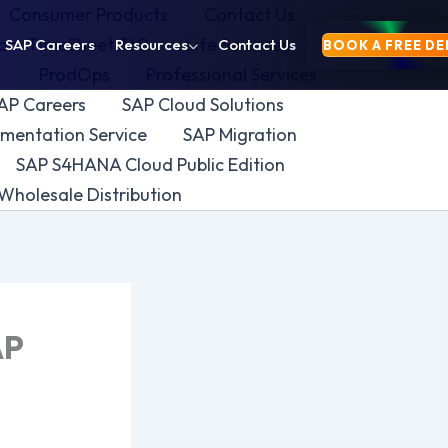
Consumer Products
Contact Us
yam TimeSheet 360
Life Sciences
SAP Careers
Resources
Contact Us
BOOK A FREE D
y
ProdOps
Professional Services
AP Careers
SAP Cloud Solutions
mentation Service
SAP Migration
SAP S4HANA Cloud Public Edition
Wholesale Distribution
AP