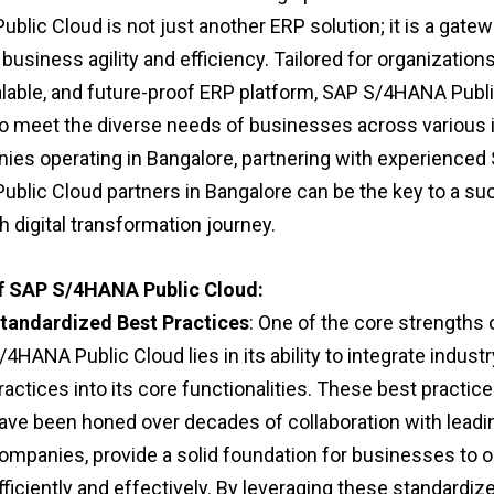
lic Cloud is not just another ERP solution; it is a gatew
business agility and efficiency. Tailored for organization
alable, and future-proof ERP platform, SAP S/4HANA Publi
o meet the diverse needs of businesses across various i
ies operating in Bangalore, partnering with experienced
blic Cloud partners in Bangalore can be the key to a su
 digital transformation journey.
of SAP S/4HANA Public Cloud:
tandardized Best Practices
: One of the core strengths
/4HANA Public Cloud lies in its ability to integrate indust
ractices into its core functionalities. These best practic
ave been honed over decades of collaboration with leadi
ompanies, provide a solid foundation for businesses to 
fficiently and effectively. By leveraging these standardiz