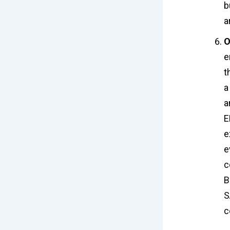
b
a
O
e
t
a
a
E
e
e
c
B
S
c