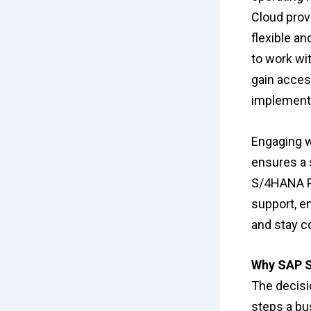
Cloud prov
flexible a
to work wi
gain access
implementa
Engaging w
ensures a 
S/4HANA Pu
support, e
and stay co
Why SAP S
The decisi
steps a bu