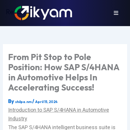
Skip
Revamp
to
content
From Pit Stop to Pole
Position: How SAP S/4HANA
in Automotive Helps In
Accelerating Success!
By
/
shilpa.nm
April 15, 2024
Introduction to SAP S/4HANA in Automotive
Industry
The SAP S/4HANA intelligent business suite is