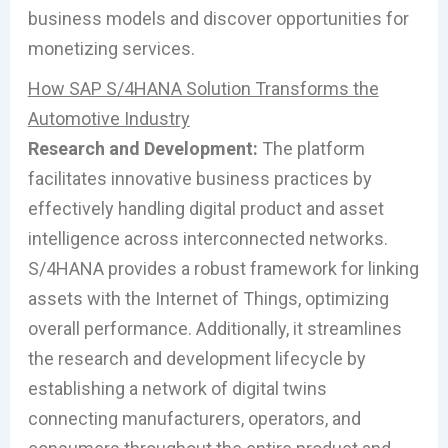
business models and discover opportunities for
monetizing services.
How SAP S/4HANA Solution Transforms the
Automotive Industry
Research and Development:
The platform
facilitates innovative business practices by
effectively handling digital product and asset
intelligence across interconnected networks.
S/4HANA provides a robust framework for linking
assets with the Internet of Things, optimizing
overall performance. Additionally, it streamlines
the research and development lifecycle by
establishing a network of digital twins
connecting manufacturers, operators, and