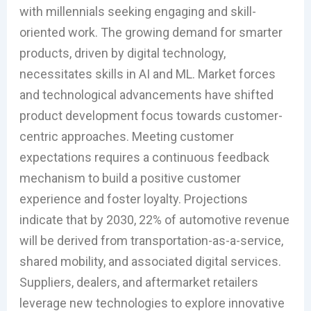
with millennials seeking engaging and skill-
oriented work. The growing demand for smarter
products, driven by digital technology,
necessitates skills in AI and ML. Market forces
and technological advancements have shifted
product development focus towards customer-
centric approaches. Meeting customer
expectations requires a continuous feedback
mechanism to build a positive customer
experience and foster loyalty. Projections
indicate that by 2030, 22% of automotive revenue
will be derived from transportation-as-a-service,
shared mobility, and associated digital services.
Suppliers, dealers, and aftermarket retailers
leverage new technologies to explore innovative