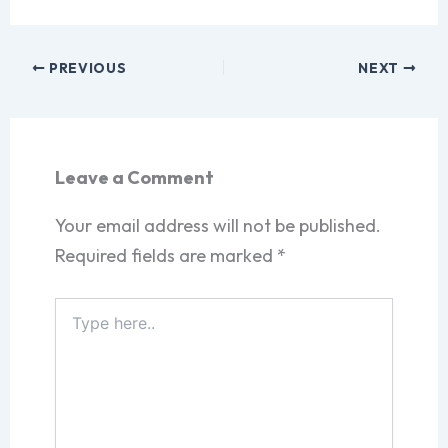
PREVIOUS
NEXT
Leave a Comment
Your email address will not be published.
Required fields are marked
*
Type
here..