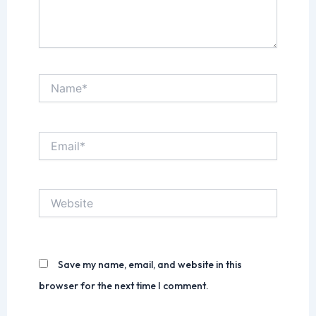
Name*
Email*
Website
Save my name, email, and website in this
browser for the next time I comment.