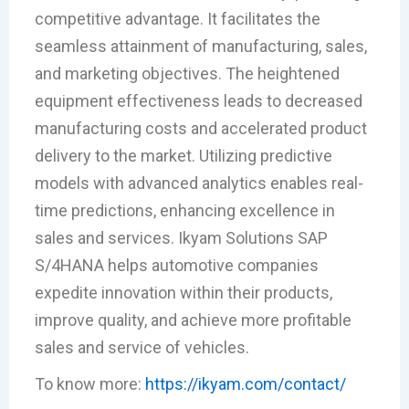
competitive advantage. It facilitates the
seamless attainment of manufacturing, sales,
and marketing objectives. The heightened
equipment effectiveness leads to decreased
manufacturing costs and accelerated product
delivery to the market. Utilizing predictive
models with advanced analytics enables real-
time predictions, enhancing excellence in
sales and services. Ikyam Solutions SAP
S/4HANA helps automotive companies
expedite innovation within their products,
improve quality, and achieve more profitable
sales and service of vehicles.
To know more:
https://ikyam.com/contact/