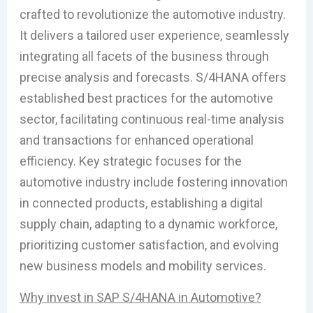
crafted to revolutionize the automotive industry.
It delivers a tailored user experience, seamlessly
integrating all facets of the business through
precise analysis and forecasts. S/4HANA offers
established best practices for the automotive
sector, facilitating continuous real-time analysis
and transactions for enhanced operational
efficiency. Key strategic focuses for the
automotive industry include fostering innovation
in connected products, establishing a digital
supply chain, adapting to a dynamic workforce,
prioritizing customer satisfaction, and evolving
new business models and mobility services.
Why invest in SAP S/4HANA in Automotive?