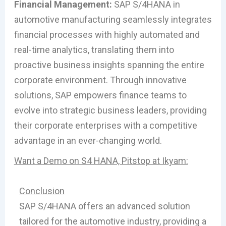
Financial Management:
SAP S/4HANA in
automotive manufacturing seamlessly integrates
financial processes with highly automated and
real-time analytics, translating them into
proactive business insights spanning the entire
corporate environment. Through innovative
solutions, SAP empowers finance teams to
evolve into strategic business leaders, providing
their corporate enterprises with a competitive
advantage in an ever-changing world.
Want a Demo on S4 HANA, Pitstop at Ikyam:
Conclusion
SAP S/4HANA offers an advanced solution
tailored for the automotive industry, providing a