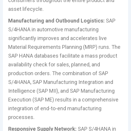
consumers throughout the entire product and
asset lifecycle.
Manufacturing and Outbound Logistics:
SAP
S/4HANA in automotive manufacturing
significantly improves and accelerates live
Material Requirements Planning (MRP) runs. The
SAP HANA databases facilitate a mass product
availability check for sales, planned, and
production orders. The combination of SAP
S/4HANA, SAP Manufacturing Integration and
Intelligence (SAP MII), and SAP Manufacturing
Execution (SAP ME) results in a comprehensive
integration of end-to-end manufacturing
processes.
Responsive Supply Network:
SAP S/4HANA in