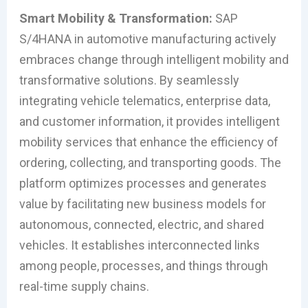
Smart Mobility & Transformation:
SAP
S/4HANA in automotive manufacturing actively
embraces change through intelligent mobility and
transformative solutions. By seamlessly
integrating vehicle telematics, enterprise data,
and customer information, it provides intelligent
mobility services that enhance the efficiency of
ordering, collecting, and transporting goods. The
platform optimizes processes and generates
value by facilitating new business models for
autonomous, connected, electric, and shared
vehicles. It establishes interconnected links
among people, processes, and things through
real-time supply chains.