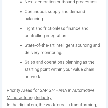
Next-generation outbound processes.
Continuous supply and demand
balancing.
Tight and frictionless finance and
controlling integration.
State-of-the-art intelligent sourcing and
delivery monitoring.
Sales and operations planning as the
starting point within your value chain
network.
Priority Areas for SAP S/4HANA in Automotive
Manufacturing Industry
In the digital era, the workforce is transforming,