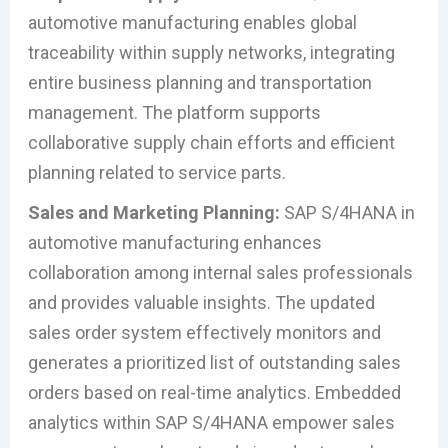
automotive manufacturing enables global
traceability within supply networks, integrating
entire business planning and transportation
management. The platform supports
collaborative supply chain efforts and efficient
planning related to service parts.
Sales and Marketing Planning:
SAP S/4HANA in
automotive manufacturing enhances
collaboration among internal sales professionals
and provides valuable insights. The updated
sales order system effectively monitors and
generates a prioritized list of outstanding sales
orders based on real-time analytics. Embedded
analytics within SAP S/4HANA empower sales