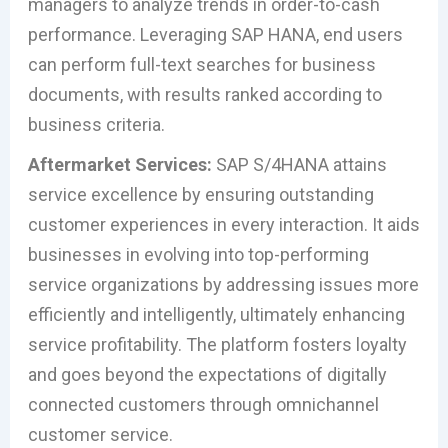
managers to analyze trends in order-to-cash
performance. Leveraging SAP HANA, end users
can perform full-text searches for business
documents, with results ranked according to
business criteria.
Aftermarket Services:
SAP S/4HANA attains
service excellence by ensuring outstanding
customer experiences in every interaction. It aids
businesses in evolving into top-performing
service organizations by addressing issues more
efficiently and intelligently, ultimately enhancing
service profitability. The platform fosters loyalty
and goes beyond the expectations of digitally
connected customers through omnichannel
customer service.