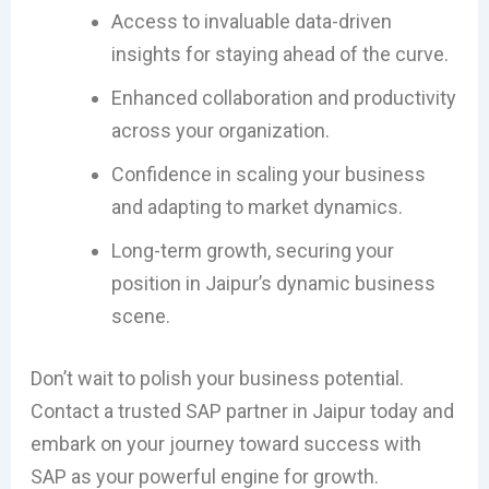
Access to invaluable data-driven
insights for staying ahead of the curve.
Enhanced collaboration and productivity
across your organization.
Confidence in scaling your business
and adapting to market dynamics.
Long-term growth, securing your
position in Jaipur’s dynamic business
scene.
Don’t wait to polish your business potential.
Contact a trusted SAP partner in Jaipur today and
embark on your journey toward success with
SAP as your powerful engine for growth.