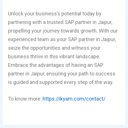
Unlock your business’s potential today by
partnering with a trusted SAP partner in Jaipur,
propelling your journey towards growth. With our
experienced team as your SAP partner in Jaipur,
seize the opportunities and witness your
business thrive in this vibrant landscape.
Embrace the advantages of having an SAP
partner in Jaipur, ensuring your path to success
is guided and supported every step of the way.
To know more:
https://ikyam.com/contact/