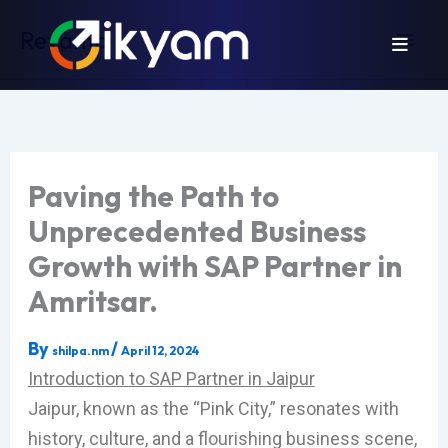
Skip
Revamp
to
content
Paving the Path to
Unprecedented Business
Growth with SAP Partner in
Amritsar.
By
/
shilpa.nm
April 12, 2024
Introduction to SAP Partner in Jaipur
Jaipur, known as the “Pink City,” resonates with
history, culture, and a flourishing business scene,