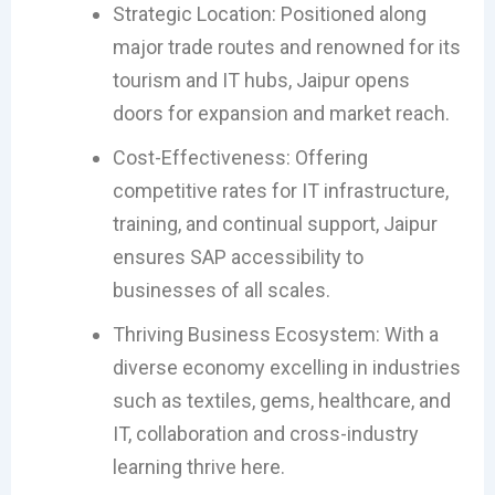
Strategic Location: Positioned along
major trade routes and renowned for its
tourism and IT hubs, Jaipur opens
doors for expansion and market reach.
Cost-Effectiveness: Offering
competitive rates for IT infrastructure,
training, and continual support, Jaipur
ensures SAP accessibility to
businesses of all scales.
Thriving Business Ecosystem: With a
diverse economy excelling in industries
such as textiles, gems, healthcare, and
IT, collaboration and cross-industry
learning thrive here.