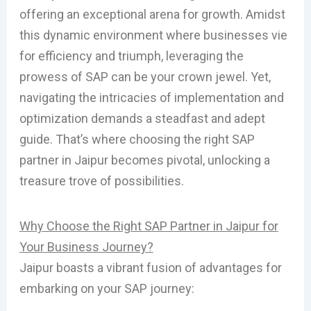
offering an exceptional arena for growth. Amidst
this dynamic environment where businesses vie
for efficiency and triumph, leveraging the
prowess of SAP can be your crown jewel. Yet,
navigating the intricacies of implementation and
optimization demands a steadfast and adept
guide. That’s where choosing the right SAP
partner in Jaipur becomes pivotal, unlocking a
treasure trove of possibilities.
Why Choose the Right SAP Partner in Jaipur for
Your Business Journey?
Jaipur boasts a vibrant fusion of advantages for
embarking on your SAP journey: