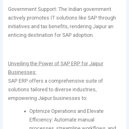
Government Support: The Indian government
actively promotes IT solutions like SAP through
initiatives and tax benefits, rendering Jaipur an
enticing destination for SAP adoption.
Unveiling the Power of SAP ERP for Jaipur
Businesses:
SAP ERP offers a comprehensive suite of
solutions tailored to diverse industries,
empowering Jaipur businesses to:
Optimize Operations and Elevate
Efficiency: Automate manual
processes, streamline workflows, and