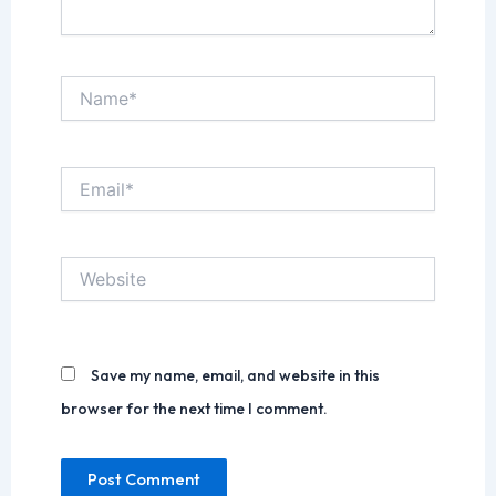
Name*
Email*
Website
Save my name, email, and website in this
browser for the next time I comment.