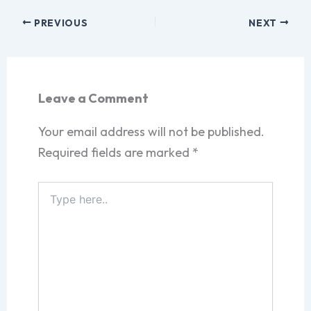
PREVIOUS
NEXT
Leave a Comment
Your email address will not be published.
Required fields are marked
*
Type
here..