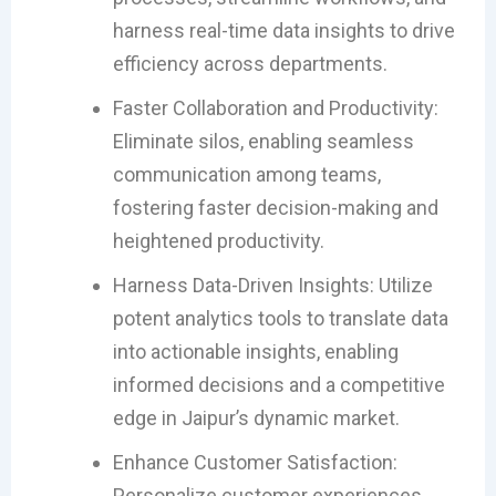
harness real-time data insights to drive
efficiency across departments.
Faster Collaboration and Productivity:
Eliminate silos, enabling seamless
communication among teams,
fostering faster decision-making and
heightened productivity.
Harness Data-Driven Insights: Utilize
potent analytics tools to translate data
into actionable insights, enabling
informed decisions and a competitive
edge in Jaipur’s dynamic market.
Enhance Customer Satisfaction:
Personalize customer experiences,