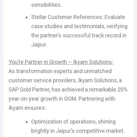
sensibilities.
Stellar Customer References: Evaluate
case studies and testimonials, verifying
the partner’s successful track record in
Jaipur.
You’re Partner in Growth – Ikyam Solutions:
As transformation experts and unmatched
customer service providers, Ikyam Solutions, a
SAP Gold Partner, has achieved a remarkable 20%
year-on-year growth in GOM. Partnering with
Ikyam ensures:
Optimization of operations, shining
brightly in Jaipur’s competitive market.