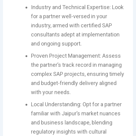
Industry and Technical Expertise: Look
for a partner well-versed in your
industry, armed with certified SAP
consultants adept at implementation
and ongoing support.
Proven Project Management: Assess
the partner’s track record in managing
complex SAP projects, ensuring timely
and budget-friendly delivery aligned
with your needs.
Local Understanding: Opt for a partner
familiar with Jaipur’s market nuances
and business landscape, blending
regulatory insights with cultural