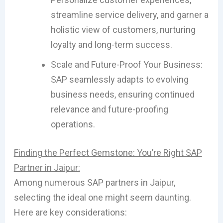
streamline service delivery, and garner a
holistic view of customers, nurturing
loyalty and long-term success.
Scale and Future-Proof Your Business:
SAP seamlessly adapts to evolving
business needs, ensuring continued
relevance and future-proofing
operations.
Finding the Perfect Gemstone: You’re Right SAP
Partner in Jaipur:
Among numerous SAP partners in Jaipur,
selecting the ideal one might seem daunting.
Here are key considerations: