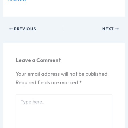
PREVIOUS
NEXT
Leave a Comment
Your email address will not be published.
Required fields are marked
*
Type
here..