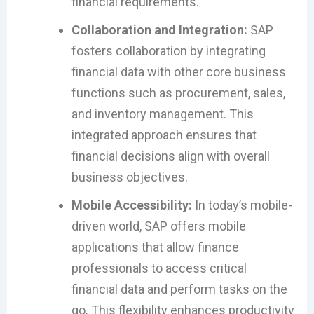
financial requirements.
Collaboration and Integration:
SAP
fosters collaboration by integrating
financial data with other core business
functions such as procurement, sales,
and inventory management. This
integrated approach ensures that
financial decisions align with overall
business objectives.
Mobile Accessibility:
In today’s mobile-
driven world, SAP offers mobile
applications that allow finance
professionals to access critical
financial data and perform tasks on the
go. This flexibility enhances productivity