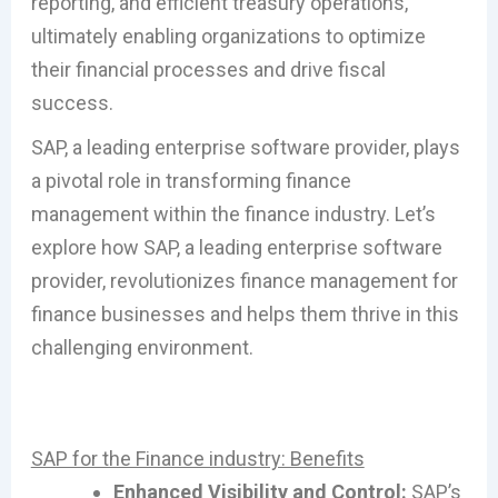
reporting, and efficient treasury operations,
ultimately enabling organizations to optimize
their financial processes and drive fiscal
success.
SAP, a leading enterprise software provider, plays
a pivotal role in transforming finance
management within the finance industry. Let’s
explore how SAP, a leading enterprise software
provider, revolutionizes finance management for
finance businesses and helps them thrive in this
challenging environment.
SAP for the Finance industry: Benefits
Enhanced Visibility and Control:
SAP’s