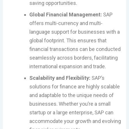
saving opportunities.
Global Financial Management:
SAP
offers multi-currency and multi-
language support for businesses with a
global footprint. This ensures that
financial transactions can be conducted
seamlessly across borders, facilitating
international expansion and trade.
Scalability and Flexibility:
SAP’s
solutions for finance are highly scalable
and adaptable to the unique needs of
businesses. Whether you’re a small
startup or a large enterprise, SAP can
accommodate your growth and evolving