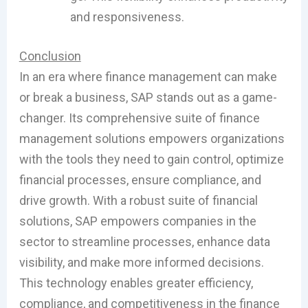
and responsiveness.
Conclusion
In an era where finance management can make
or break a business, SAP stands out as a game-
changer. Its comprehensive suite of finance
management solutions empowers organizations
with the tools they need to gain control, optimize
financial processes, ensure compliance, and
drive growth. With a robust suite of financial
solutions, SAP empowers companies in the
sector to streamline processes, enhance data
visibility, and make more informed decisions.
This technology enables greater efficiency,
compliance, and competitiveness in the finance