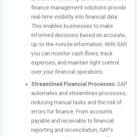
finance management solutions provide
real-time visibility into financial data.
This enables businesses to make
informed decisions based on accurate,
up-to-the-minute information. With SAP,
you can monitor cash flows, track
expenses, and maintain tight control
over your financial operations.
Streamlined Financial Processes:
SAP
automates and streamlines processes,
reducing manual tasks and the risk of
errors for finance. From accounts
payable and receivable to financial
reporting and reconciliation, SAP’s