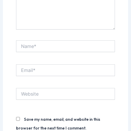
Name*
Email*
Website
Save my name, email, and website in this
browser for the next time I comment.