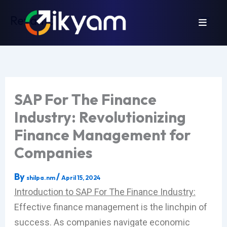
Skip
Revamp
to
content
SAP For The Finance
Industry: Revolutionizing
Finance Management for
Companies
By
/
shilpa.nm
April 15, 2024
Introduction to SAP For The Finance Industry:
Effective finance management is the linchpin of
success. As companies navigate economic