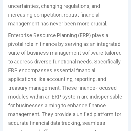
uncertainties, changing regulations, and
increasing competition, robust financial
management has never been more crucial.
Enterprise Resource Planning (ERP) plays a
pivotal role in finance by serving as an integrated
suite of business management software tailored
to address diverse functional needs. Specifically,
ERP encompasses essential financial
applications like accounting, reporting, and
treasury management. These finance-focused
modules within an ERP system are indispensable
for businesses aiming to enhance finance
management. They provide a unified platform for
accurate financial data tracking, seamless