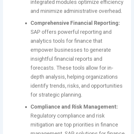
integrated modules optimize efficiency
and minimize administrative overhead.
Comprehensive Financial Reporting:
SAP offers powerful reporting and
analytics tools for finance that
empower businesses to generate
insightful financial reports and
forecasts. These tools allow for in-
depth analysis, helping organizations
identify trends, risks, and opportunities
for strategic planning.
Compliance and Risk Management:
Regulatory compliance and risk
mitigation are top priorities in finance
management. SAP solutions for finance