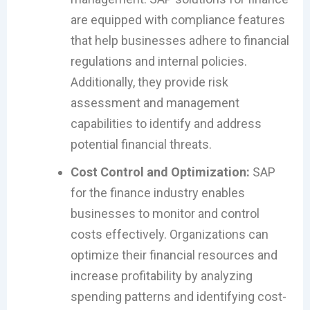
are equipped with compliance features
that help businesses adhere to financial
regulations and internal policies.
Additionally, they provide risk
assessment and management
capabilities to identify and address
potential financial threats.
Cost Control and Optimization:
SAP
for the finance industry enables
businesses to monitor and control
costs effectively. Organizations can
optimize their financial resources and
increase profitability by analyzing
spending patterns and identifying cost-