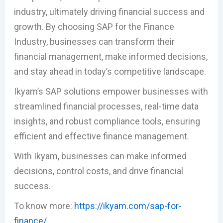
industry, ultimately driving financial success and
growth. By choosing SAP for the Finance
Industry, businesses can transform their
financial management, make informed decisions,
and stay ahead in today’s competitive landscape.
Ikyam’s SAP solutions empower businesses with
streamlined financial processes, real-time data
insights, and robust compliance tools, ensuring
efficient and effective finance management.
With Ikyam, businesses can make informed
decisions, control costs, and drive financial
success.
To know more:
https://ikyam.com/sap-for-
finance/